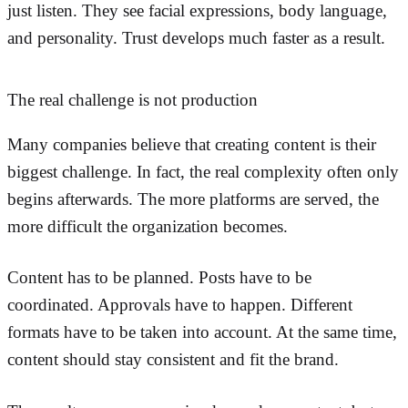
just listen. They see facial expressions, body language,
and personality. Trust develops much faster as a result.
The real challenge is not production
Many companies believe that creating content is their
biggest challenge. In fact, the real complexity often only
begins afterwards. The more platforms are served, the
more difficult the organization becomes.
Content has to be planned. Posts have to be
coordinated. Approvals have to happen. Different
formats have to be taken into account. At the same time,
content should stay consistent and fit the brand.