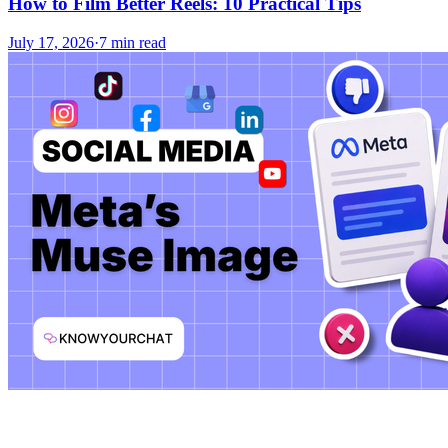
How to Film Better Reels: 10 Practical Tips
July 17, 2026
·
7 min read