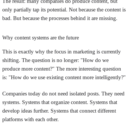
The result: many companies do produce content, but
only partially tap its potential. Not because the content is
bad. But because the processes behind it are missing.
Why content systems are the future
This is exactly why the focus in marketing is currently
shifting. The question is no longer: "How do we
produce more content?" The more interesting question
is: "How do we use existing content more intelligently?"
Companies today do not need isolated posts. They need
systems. Systems that organize content. Systems that
develop ideas further. Systems that connect different
platforms with each other.