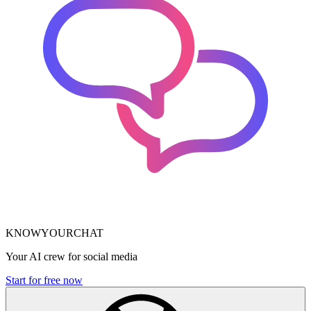
KNOWYOURCHAT
Your AI crew for social media
Start for free now