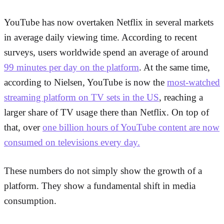
YouTube has now overtaken Netflix in several markets
in average daily viewing time. According to recent
surveys, users worldwide spend an average of around
99 minutes per day on the platform
. At the same time,
according to Nielsen, YouTube is now the
most-watched
streaming platform on TV sets in the US
, reaching a
larger share of TV usage there than Netflix. On top of
that, over
one billion hours of YouTube content are now
consumed on televisions every day.
These numbers do not simply show the growth of a
platform. They show a fundamental shift in media
consumption.