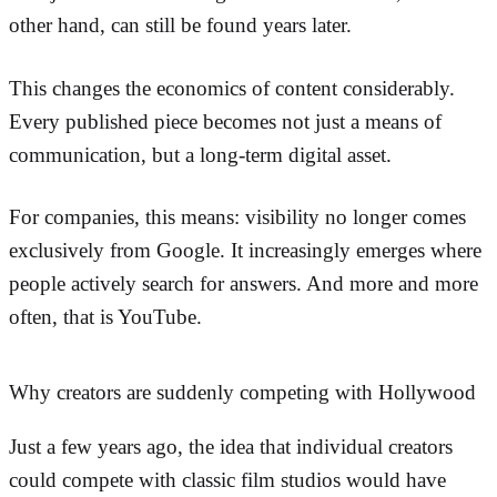
other hand, can still be found years later.
This changes the economics of content considerably.
Every published piece becomes not just a means of
communication, but a long-term digital asset.
For companies, this means: visibility no longer comes
exclusively from Google. It increasingly emerges where
people actively search for answers. And more and more
often, that is YouTube.
Why creators are suddenly competing with Hollywood
Just a few years ago, the idea that individual creators
could compete with classic film studios would have