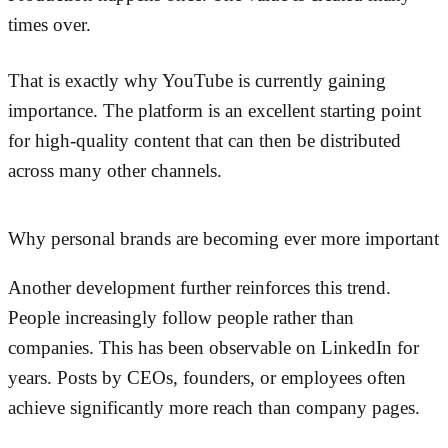
times over.
That is exactly why YouTube is currently gaining
importance. The platform is an excellent starting point
for high-quality content that can then be distributed
across many other channels.
Why personal brands are becoming ever more important
Another development further reinforces this trend.
People increasingly follow people rather than
companies. This has been observable on LinkedIn for
years. Posts by CEOs, founders, or employees often
achieve significantly more reach than company pages.