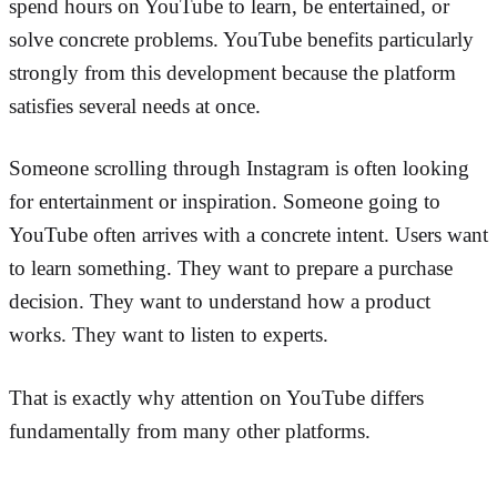
spend hours on YouTube to learn, be entertained, or
solve concrete problems. YouTube benefits particularly
strongly from this development because the platform
satisfies several needs at once.
Someone scrolling through Instagram is often looking
for entertainment or inspiration. Someone going to
YouTube often arrives with a concrete intent. Users want
to learn something. They want to prepare a purchase
decision. They want to understand how a product
works. They want to listen to experts.
That is exactly why attention on YouTube differs
fundamentally from many other platforms.