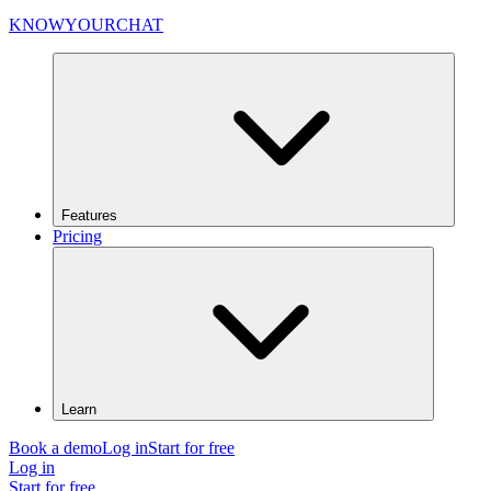
KNOWYOURCHAT
Features
Pricing
Learn
Book a demo
Log in
Start for free
Log in
Start for free