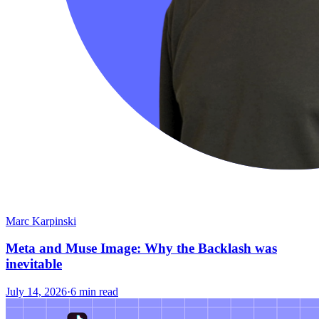
Marc Karpinski
Meta and Muse Image: Why the Backlash was
inevitable
July 14, 2026
·
6 min read