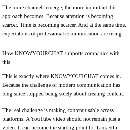
The more channels emerge, the more important this
approach becomes. Because attention is becoming
scarcer. Time is becoming scarcer. And at the same time,
expectations of professional communication are rising.
How KNOWYOURCHAT supports companies with
this
This is exactly where KNOWYOURCHAT comes in.
Because the challenge of modern communication has
long since stopped being solely about creating content.
The real challenge is making content usable across
platforms. A YouTube video should not remain just a
video. It can become the starting point for LinkedIn