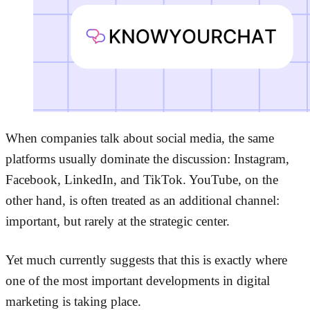
When companies talk about social media, the same
platforms usually dominate the discussion: Instagram,
Facebook, LinkedIn, and TikTok. YouTube, on the
other hand, is often treated as an additional channel:
important, but rarely at the strategic center.
Yet much currently suggests that this is exactly where
one of the most important developments in digital
marketing is taking place.