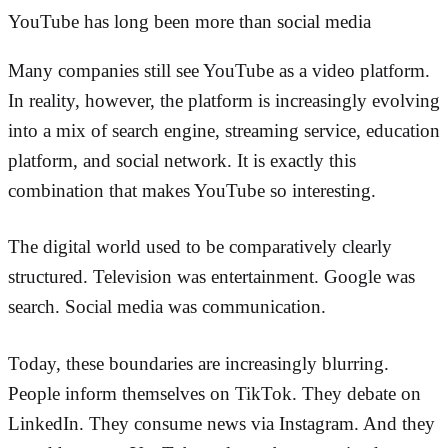
YouTube has long been more than social media
Many companies still see YouTube as a video platform.
In reality, however, the platform is increasingly evolving
into a mix of search engine, streaming service, education
platform, and social network. It is exactly this
combination that makes YouTube so interesting.
The digital world used to be comparatively clearly
structured. Television was entertainment. Google was
search. Social media was communication.
Today, these boundaries are increasingly blurring.
People inform themselves on TikTok. They debate on
LinkedIn. They consume news via Instagram. And they