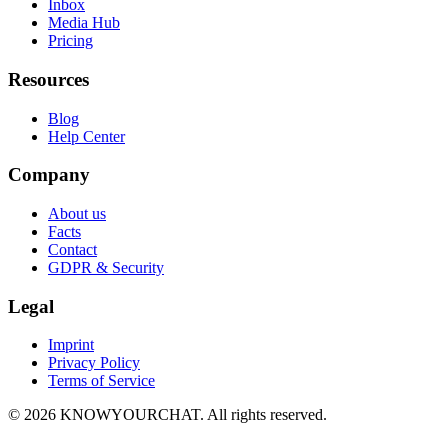
Inbox
Media Hub
Pricing
Resources
Blog
Help Center
Company
About us
Facts
Contact
GDPR & Security
Legal
Imprint
Privacy Policy
Terms of Service
© 2026 KNOWYOURCHAT. All rights reserved.