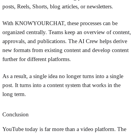
posts, Reels, Shorts, blog articles, or newsletters.
With KNOWYOURCHAT, these processes can be
organized centrally. Teams keep an overview of content,
approvals, and publications. The AI Crew helps derive
new formats from existing content and develop content
further for different platforms.
As a result, a single idea no longer turns into a single
post. It turns into a content system that works in the
long term.
Conclusion
YouTube today is far more than a video platform. The