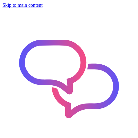
Skip to main content