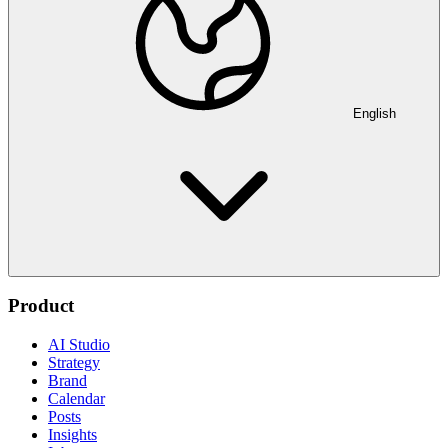
English
Product
AI Studio
Strategy
Brand
Calendar
Posts
Insights