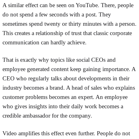
A similar effect can be seen on YouTube. There, people
do not spend a few seconds with a post. They
sometimes spend twenty or thirty minutes with a person.
This creates a relationship of trust that classic corporate
communication can hardly achieve.
That is exactly why topics like social CEOs and
employee generated content keep gaining importance. A
CEO who regularly talks about developments in their
industry becomes a brand. A head of sales who explains
customer problems becomes an expert. An employee
who gives insights into their daily work becomes a
credible ambassador for the company.
Video amplifies this effect even further. People do not