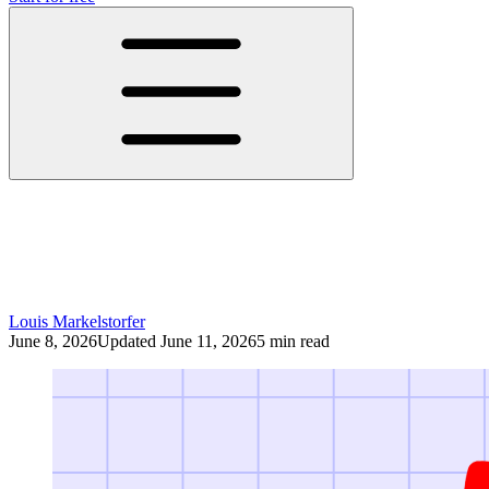
YouTube Is the New Television: Why
Companies Still Underestimate the
Platform
Louis Markelstorfer
June 8, 2026
Updated June 11, 2026
5 min read