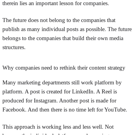
therein lies an important lesson for companies.
The future does not belong to the companies that
publish as many individual posts as possible. The future
belongs to the companies that build their own media
structures.
Why companies need to rethink their content strategy
Many marketing departments still work platform by
platform. A post is created for LinkedIn. A Reel is
produced for Instagram. Another post is made for
Facebook. And then there is no time left for YouTube.
This approach is working less and less well. Not