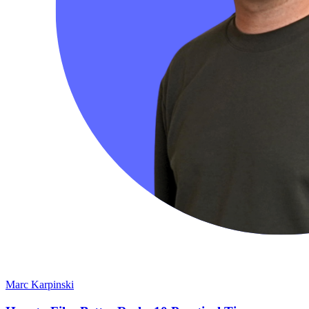
Marc Karpinski