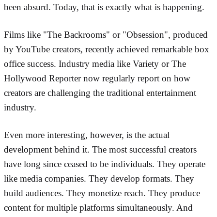
been absurd. Today, that is exactly what is happening.
Films like "The Backrooms" or "Obsession", produced
by YouTube creators, recently achieved remarkable box
office success. Industry media like Variety or The
Hollywood Reporter now regularly report on how
creators are challenging the traditional entertainment
industry.
Even more interesting, however, is the actual
development behind it. The most successful creators
have long since ceased to be individuals. They operate
like media companies. They develop formats. They
build audiences. They monetize reach. They produce
content for multiple platforms simultaneously. And