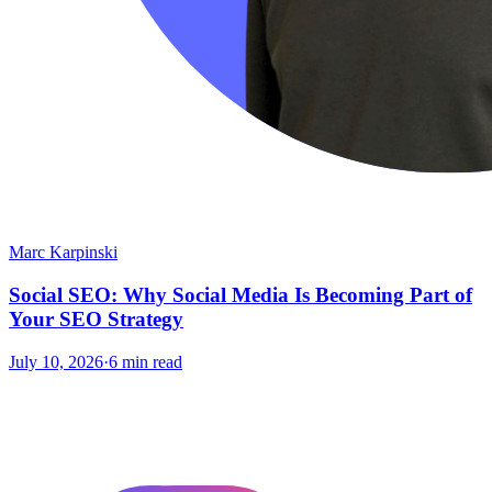
Marc Karpinski
Social SEO: Why Social Media Is Becoming Part of
Your SEO Strategy
July 10, 2026
·
6 min read