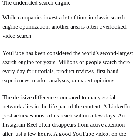
The underrated search engine
While companies invest a lot of time in classic search
engine optimization, another area is often overlooked:
video search.
YouTube has been considered the world's second-largest
search engine for years. Millions of people search there
every day for tutorials, product reviews, first-hand
experiences, market analyses, or expert opinions.
The decisive difference compared to many social
networks lies in the lifespan of the content. A LinkedIn
post achieves most of its reach within a few days. An
Instagram Reel often disappears from active attention
after just a few hours. A good YouTube video, on the