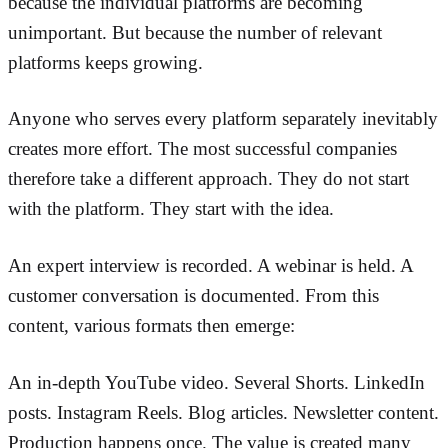
because the individual platforms are becoming
unimportant. But because the number of relevant
platforms keeps growing.
Anyone who serves every platform separately inevitably
creates more effort. The most successful companies
therefore take a different approach. They do not start
with the platform. They start with the idea.
An expert interview is recorded. A webinar is held. A
customer conversation is documented. From this
content, various formats then emerge:
An in-depth YouTube video. Several Shorts. LinkedIn
posts. Instagram Reels. Blog articles. Newsletter content.
Production happens once. The value is created many