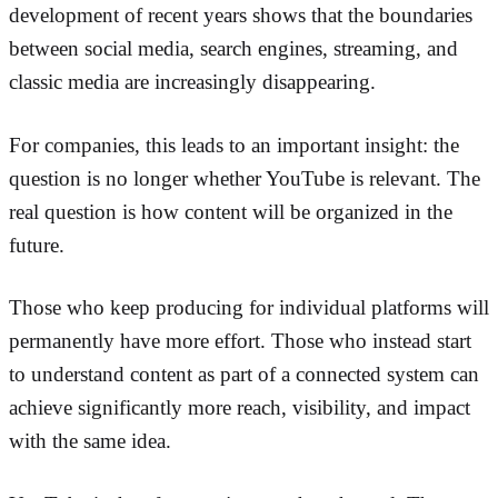
development of recent years shows that the boundaries
between social media, search engines, streaming, and
classic media are increasingly disappearing.
For companies, this leads to an important insight: the
question is no longer whether YouTube is relevant. The
real question is how content will be organized in the
future.
Those who keep producing for individual platforms will
permanently have more effort. Those who instead start
to understand content as part of a connected system can
achieve significantly more reach, visibility, and impact
with the same idea.