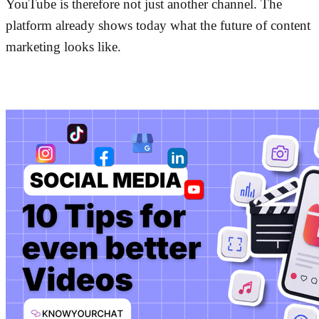
YouTube is therefore not just another channel. The
platform already shows today what the future of content
marketing looks like.
More posts