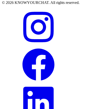
© 2026 KNOWYOURCHAT. All rights reserved.