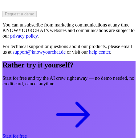
Request a demo
You can unsubscribe from marketing communications at any time.
KNOWYOURCHAT's websites and communications are subject to
our
privacy policy
.
For technical support or questions about our products, please email
us at
support@knowyourchat.de
or visit our
help center
.
Rather try it yourself?
Start for free and try the AI crew right away — no demo needed, no
credit card, cancel anytime.
Start for free