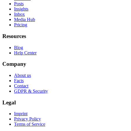
Posts
Insights
Inbox
Media Hub
Pricing
Resources
Blog
Help Center
Company
About us
Facts
Contact
GDPR & Security
Legal
Imprint
Privacy Policy
Terms of Service