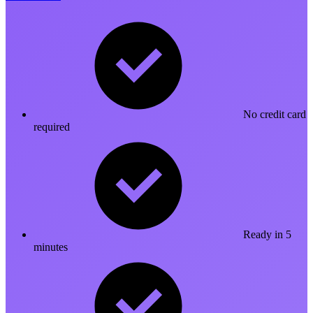
No credit card
required
Ready in 5
minutes