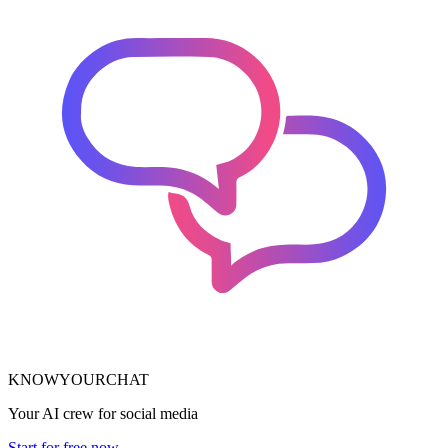
KNOWYOURCHAT
Your AI crew for social media
Start for free now