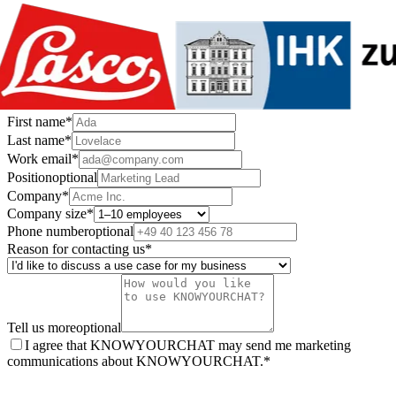
First name
*
Last name
*
Work email
*
Position
optional
Company
*
Company size
*
Phone number
optional
Reason for contacting us
*
Tell us more
optional
I agree that KNOWYOURCHAT may send me marketing
communications about KNOWYOURCHAT.
*