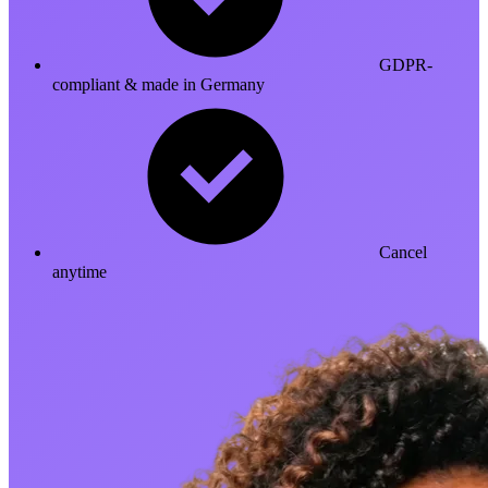
GDPR-
compliant & made in Germany
Cancel
anytime