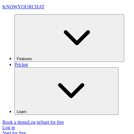
KNOWYOURCHAT
Features
Pricing
Learn
Book a demo
Log in
Start for free
Log in
Start for free