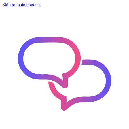
Skip to main content