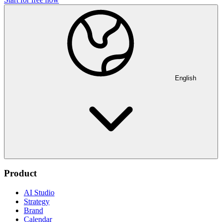
English
Product
AI Studio
Strategy
Brand
Calendar