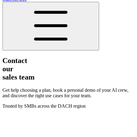
Contact
our
sales team
Get help choosing a plan, book a personal demo of your AI crew,
and discover the right use cases for your team.
Trusted by SMBs across the DACH region