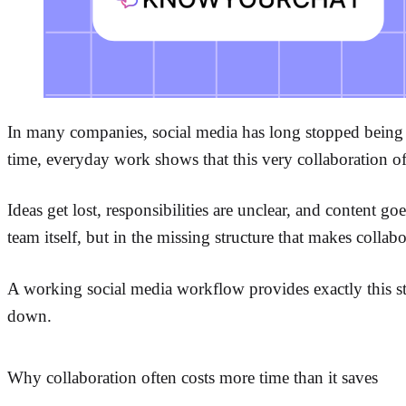
In many companies, social media has long stopped being a
time, everyday work shows that this very collaboration o
Ideas get lost, responsibilities are unclear, and content g
team itself, but in the missing structure that makes collabor
A working social media workflow provides exactly this str
down.
Why collaboration often costs more time than it saves