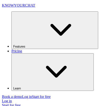
KNOWYOURCHAT
Features
Pricing
Learn
Book a demo
Log in
Start for free
Log in
Start for free