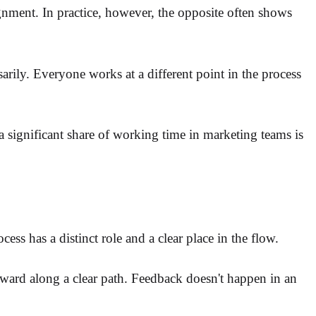
ignment. In practice, however, the opposite often shows
arily. Everyone works at a different point in the process
a significant share of working time in marketing teams is
ess has a distinct role and a clear place in the flow.
orward along a clear path. Feedback doesn't happen in an