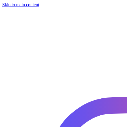
Skip to main content