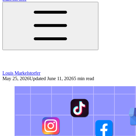
Social Media Workflow: How to Work Effi
Louis Markelstorfer
May 25, 2026
Updated June 11, 2026
5 min read