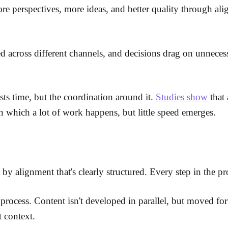
ore perspectives, more ideas, and better quality through al
ed across different channels, and decisions drag on unnecess
costs time, but the coordination around it.
Studies show
that 
in which a lot of work happens, but little speed emerges.
y alignment that's clearly structured. Every step in the proc
e process. Content isn't developed in parallel, but moved f
t context.