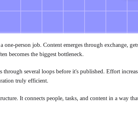
 one-person job. Content emerges through exchange, gets a
ften becomes the biggest bottleneck.
oes through several loops before it's published. Effort incre
ation truly efficient.
ucture. It connects people, tasks, and content in a way tha