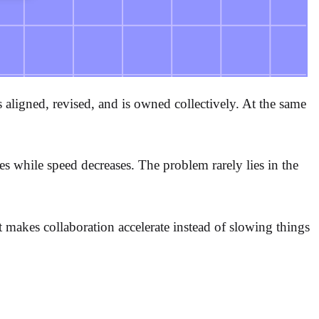
ligned, revised, and is owned collectively. At the same
ases while speed decreases. The problem rarely lies in the
t makes collaboration accelerate instead of slowing things