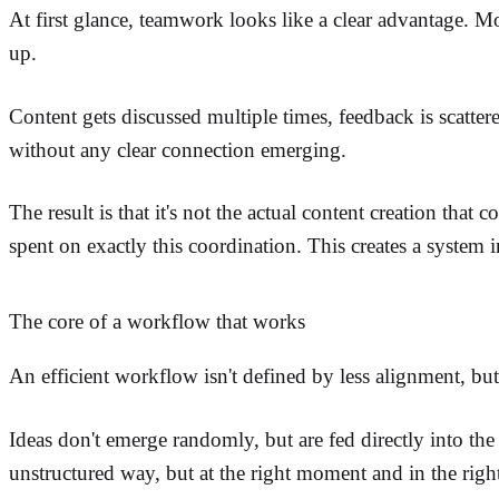
At first glance, teamwork looks like a clear advantage. M
up.
Content gets discussed multiple times, feedback is scatter
without any clear connection emerging.
The result is that it's not the actual content creation that 
spent on exactly this coordination. This creates a system 
The core of a workflow that works
An efficient workflow isn't defined by less alignment, but b
Ideas don't emerge randomly, but are fed directly into th
unstructured way, but at the right moment and in the righ