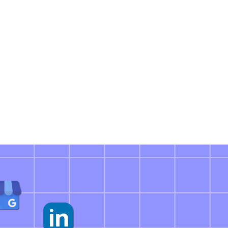
ciently as a Team