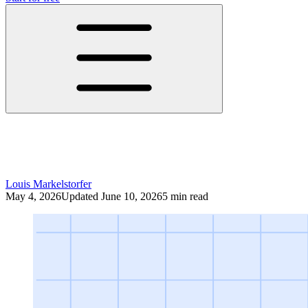
LinkedIn Algorithm 2026: What Actually
Drives Reach Right Now
Louis Markelstorfer
May 4, 2026
Updated June 10, 2026
5 min read