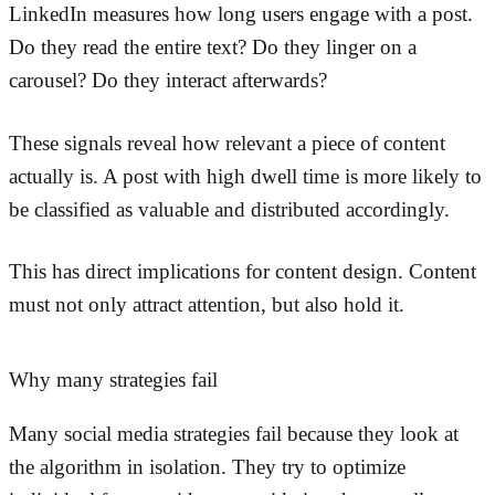
LinkedIn measures how long users engage with a post.
Do they read the entire text? Do they linger on a
carousel? Do they interact afterwards?
These signals reveal how relevant a piece of content
actually is. A post with high dwell time is more likely to
be classified as valuable and distributed accordingly.
This has direct implications for content design. Content
must not only attract attention, but also hold it.
Why many strategies fail
Many social media strategies fail because they look at
the algorithm in isolation. They try to optimize