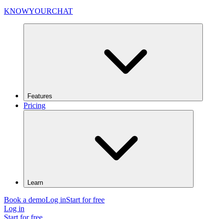
KNOWYOURCHAT
Features
Pricing
Learn
Book a demo
Log in
Start for free
Log in
Start for free