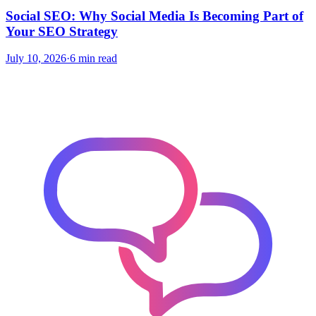
Social SEO: Why Social Media Is Becoming Part of
Your SEO Strategy
July 10, 2026
·
6 min read