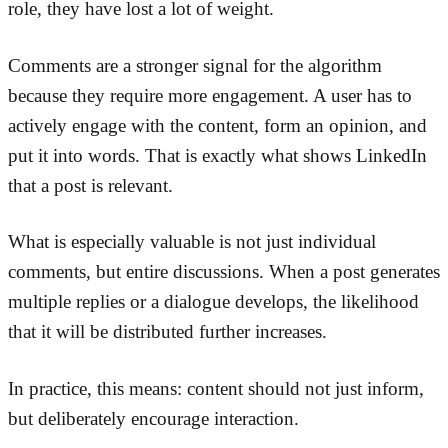
role, they have lost a lot of weight.
Comments are a stronger signal for the algorithm
because they require more engagement. A user has to
actively engage with the content, form an opinion, and
put it into words. That is exactly what shows LinkedIn
that a post is relevant.
What is especially valuable is not just individual
comments, but entire discussions. When a post generates
multiple replies or a dialogue develops, the likelihood
that it will be distributed further increases.
In practice, this means: content should not just inform,
but deliberately encourage interaction.