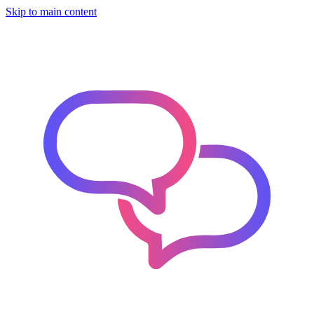
Skip to main content