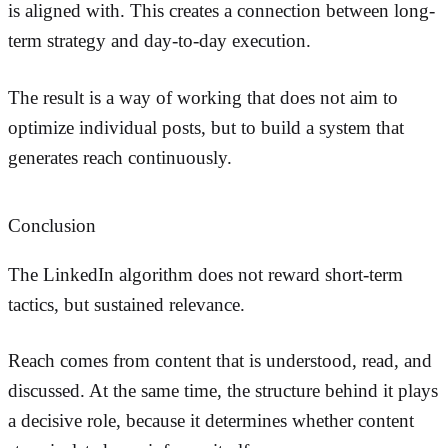
is aligned with. This creates a connection between long-
term strategy and day-to-day execution.
The result is a way of working that does not aim to
optimize individual posts, but to build a system that
generates reach continuously.
Conclusion
The LinkedIn algorithm does not reward short-term
tactics, but sustained relevance.
Reach comes from content that is understood, read, and
discussed. At the same time, the structure behind it plays
a decisive role, because it determines whether content