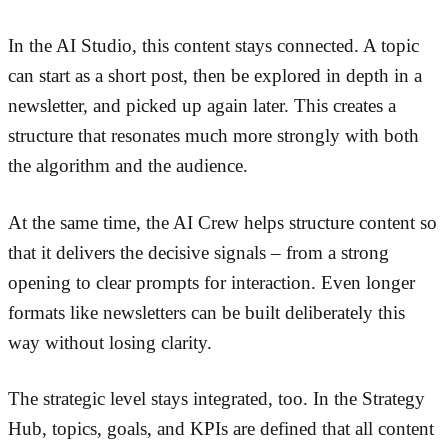
In the AI Studio, this content stays connected. A topic
can start as a short post, then be explored in depth in a
newsletter, and picked up again later. This creates a
structure that resonates much more strongly with both
the algorithm and the audience.
At the same time, the AI Crew helps structure content so
that it delivers the decisive signals – from a strong
opening to clear prompts for interaction. Even longer
formats like newsletters can be built deliberately this
way without losing clarity.
The strategic level stays integrated, too. In the Strategy
Hub, topics, goals, and KPIs are defined that all content