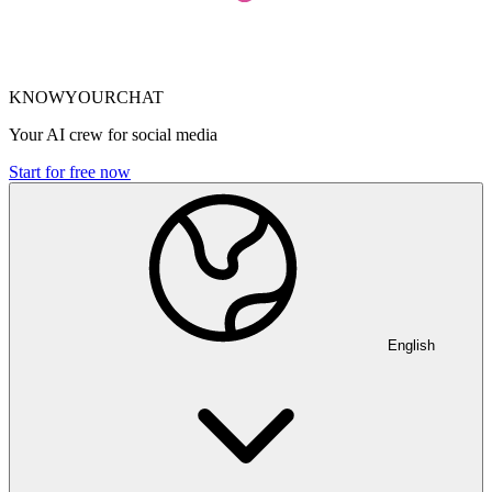
KNOWYOURCHAT
Your AI crew for social media
Start for free now
English