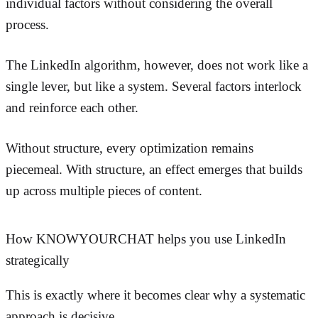
individual factors without considering the overall
process.
The LinkedIn algorithm, however, does not work like a
single lever, but like a system. Several factors interlock
and reinforce each other.
Without structure, every optimization remains
piecemeal. With structure, an effect emerges that builds
up across multiple pieces of content.
How KNOWYOURCHAT helps you use LinkedIn
strategically
This is exactly where it becomes clear why a systematic
approach is decisive.