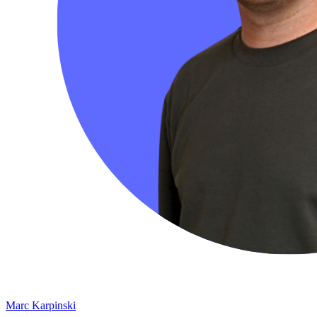
Marc Karpinski