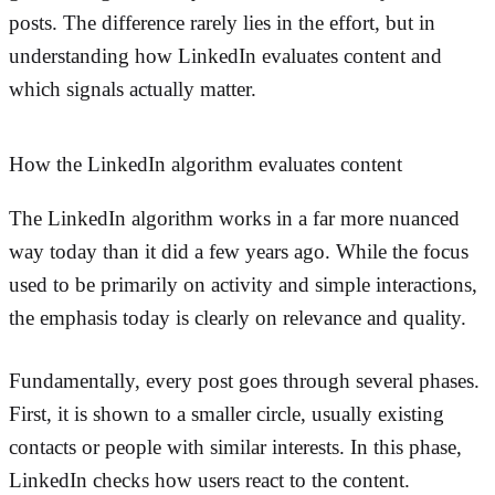
posts. The difference rarely lies in the effort, but in
understanding how LinkedIn evaluates content and
which signals actually matter.
How the LinkedIn algorithm evaluates content
The LinkedIn algorithm works in a far more nuanced
way today than it did a few years ago. While the focus
used to be primarily on activity and simple interactions,
the emphasis today is clearly on relevance and quality.
Fundamentally, every post goes through several phases.
First, it is shown to a smaller circle, usually existing
contacts or people with similar interests. In this phase,
LinkedIn checks how users react to the content.