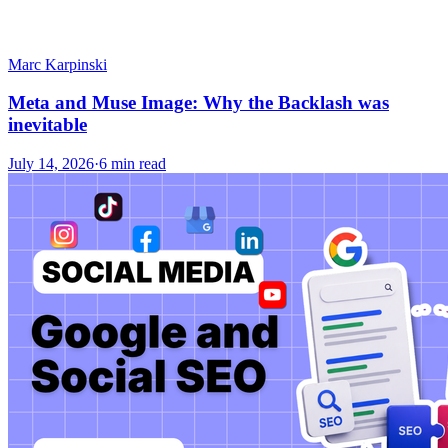
Marc Karpinski
Meta and Muse Image: Why the Backlash was
inevitable
July 14, 2026
·
6 min read