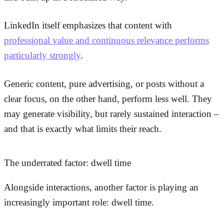
LinkedIn itself emphasizes that content with
professional value and continuous relevance performs
particularly strongly
.
Generic content, pure advertising, or posts without a
clear focus, on the other hand, perform less well. They
may generate visibility, but rarely sustained interaction –
and that is exactly what limits their reach.
The underrated factor: dwell time
Alongside interactions, another factor is playing an
increasingly important role: dwell time.