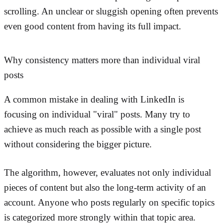
scrolling. An unclear or sluggish opening often prevents
even good content from having its full impact.
Why consistency matters more than individual viral
posts
A common mistake in dealing with LinkedIn is
focusing on individual "viral" posts. Many try to
achieve as much reach as possible with a single post
without considering the bigger picture.
The algorithm, however, evaluates not only individual
pieces of content but also the long-term activity of an
account. Anyone who posts regularly on specific topics
is categorized more strongly within that topic area.