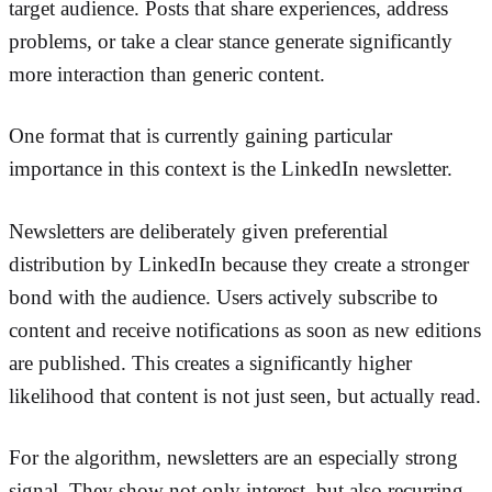
target audience. Posts that share experiences, address
problems, or take a clear stance generate significantly
more interaction than generic content.
One format that is currently gaining particular
importance in this context is the LinkedIn newsletter.
Newsletters are deliberately given preferential
distribution by LinkedIn because they create a stronger
bond with the audience. Users actively subscribe to
content and receive notifications as soon as new editions
are published. This creates a significantly higher
likelihood that content is not just seen, but actually read.
For the algorithm, newsletters are an especially strong
signal. They show not only interest, but also recurring