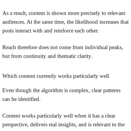
As a result, content is shown more precisely to relevant
audiences. At the same time, the likelihood increases that
posts interact with and reinforce each other.
Reach therefore does not come from individual peaks,
but from continuity and thematic clarity.
Which content currently works particularly well
Even though the algorithm is complex, clear patterns
can be identified.
Content works particularly well when it has a clear
perspective, delivers real insights, and is relevant to the