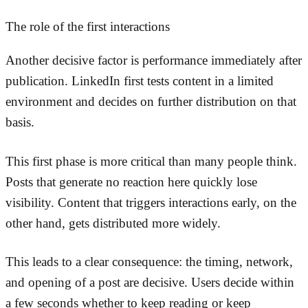
The role of the first interactions
Another decisive factor is performance immediately after
publication. LinkedIn first tests content in a limited
environment and decides on further distribution on that
basis.
This first phase is more critical than many people think.
Posts that generate no reaction here quickly lose
visibility. Content that triggers interactions early, on the
other hand, gets distributed more widely.
This leads to a clear consequence: the timing, network,
and opening of a post are decisive. Users decide within
a few seconds whether to keep reading or keep