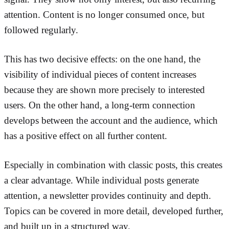
attention. Content is no longer consumed once, but
followed regularly.
This has two decisive effects: on the one hand, the
visibility of individual pieces of content increases
because they are shown more precisely to interested
users. On the other hand, a long-term connection
develops between the account and the audience, which
has a positive effect on all further content.
Especially in combination with classic posts, this creates
a clear advantage. While individual posts generate
attention, a newsletter provides continuity and depth.
Topics can be covered in more detail, developed further,
and built up in a structured way.