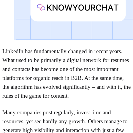
LinkedIn has fundamentally changed in recent years.
What used to be primarily a digital network for resumes
and contacts has become one of the most important
platforms for organic reach in B2B. At the same time,
the algorithm has evolved significantly – and with it, the
rules of the game for content.
Many companies post regularly, invest time and
resources, yet see hardly any growth. Others manage to
generate high visibility and interaction with just a few