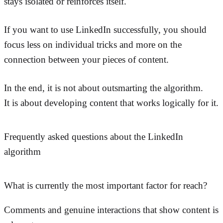
stays isolated or reinforces itself.
If you want to use LinkedIn successfully, you should
focus less on individual tricks and more on the
connection between your pieces of content.
In the end, it is not about outsmarting the algorithm.
It is about developing content that works logically for it.
Frequently asked questions about the LinkedIn
algorithm
What is currently the most important factor for reach?
Comments and genuine interactions that show content is