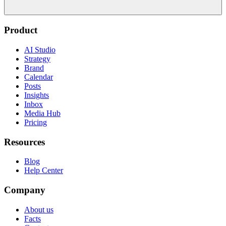
Product
AI Studio
Strategy
Brand
Calendar
Posts
Insights
Inbox
Media Hub
Pricing
Resources
Blog
Help Center
Company
About us
Facts