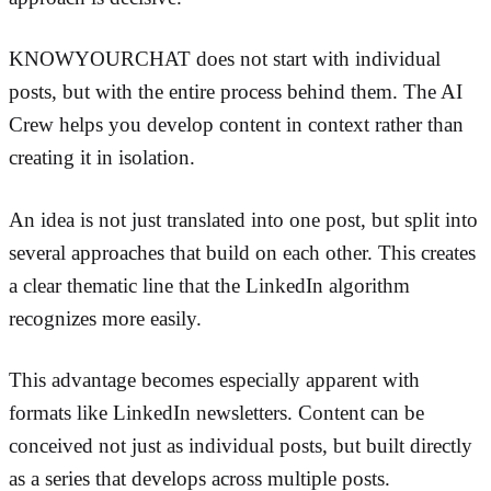
KNOWYOURCHAT does not start with individual
posts, but with the entire process behind them. The AI
Crew helps you develop content in context rather than
creating it in isolation.
An idea is not just translated into one post, but split into
several approaches that build on each other. This creates
a clear thematic line that the LinkedIn algorithm
recognizes more easily.
This advantage becomes especially apparent with
formats like LinkedIn newsletters. Content can be
conceived not just as individual posts, but built directly
as a series that develops across multiple posts.