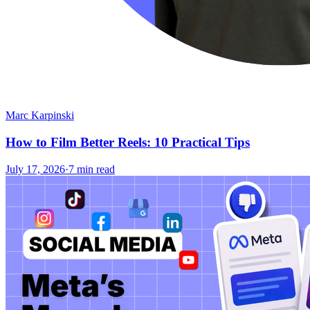
Marc Karpinski
How to Film Better Reels: 10 Practical Tips
July 17, 2026
·
7 min read