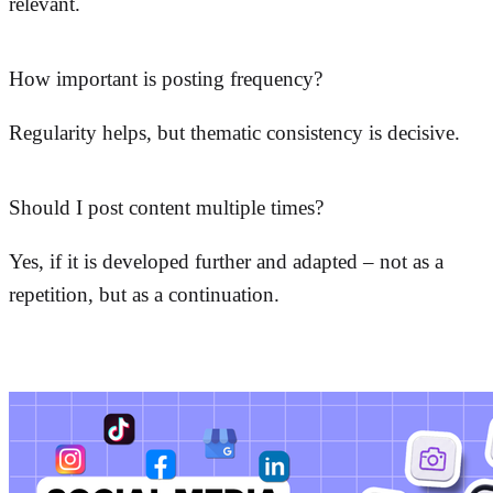
relevant.
How important is posting frequency?
Regularity helps, but thematic consistency is decisive.
Should I post content multiple times?
Yes, if it is developed further and adapted – not as a
repetition, but as a continuation.
More posts