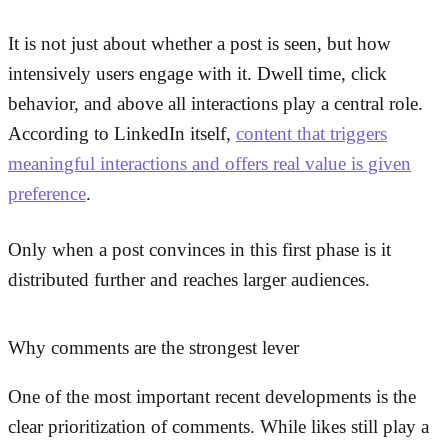
It is not just about whether a post is seen, but how
intensively users engage with it. Dwell time, click
behavior, and above all interactions play a central role.
According to LinkedIn itself,
content that triggers
meaningful interactions and offers real value is given
preference
.
Only when a post convinces in this first phase is it
distributed further and reaches larger audiences.
Why comments are the strongest lever
One of the most important recent developments is the
clear prioritization of comments. While likes still play a