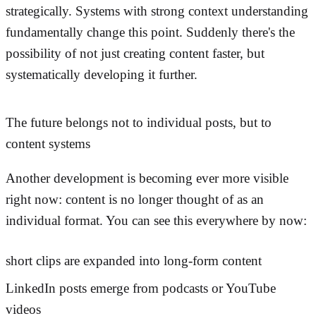
strategically. Systems with strong context understanding
fundamentally change this point. Suddenly there's the
possibility of not just creating content faster, but
systematically developing it further.
The future belongs not to individual posts, but to
content systems
Another development is becoming ever more visible
right now: content is no longer thought of as an
individual format. You can see this everywhere by now:
short clips are expanded into long-form content
LinkedIn posts emerge from podcasts or YouTube
videos