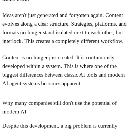
Ideas aren't just generated and forgotten again. Content
evolves along a clear structure. Strategies, platforms, and
formats no longer stand isolated next to each other, but
interlock. This creates a completely different workflow.
Content is no longer just created. It is continuously
developed within a system. This is where one of the
biggest differences between classic AI tools and modern
AI agent systems becomes apparent.
Why many companies still don't use the potential of
modern AI
Despite this development, a big problem is currently