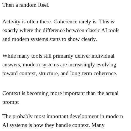
Then a random Reel.
Activity is often there. Coherence rarely is. This is
exactly where the difference between classic AI tools
and modern systems starts to show clearly.
While many tools still primarily deliver individual
answers, modern systems are increasingly evolving
toward context, structure, and long-term coherence.
Context is becoming more important than the actual
prompt
The probably most important development in modern
AI systems is how they handle context. Many