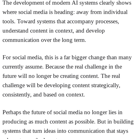
The development of modern AI systems clearly shows
where social media is heading: away from individual
tools. Toward systems that accompany processes,
understand content in context, and develop
communication over the long term.
For social media, this is a far bigger change than many
currently assume. Because the real challenge in the
future will no longer be creating content. The real
challenge will be developing content strategically,
consistently, and based on context.
Perhaps the future of social media no longer lies in
producing as much content as possible. But in building
systems that turn ideas into communication that stays