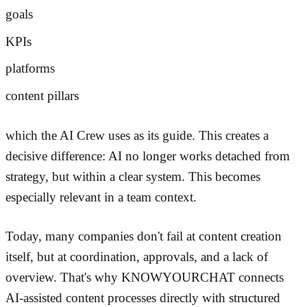
goals
KPIs
platforms
content pillars
which the AI Crew uses as its guide. This creates a
decisive difference: AI no longer works detached from
strategy, but within a clear system. This becomes
especially relevant in a team context.
Today, many companies don't fail at content creation
itself, but at coordination, approvals, and a lack of
overview. That's why KNOWYOURCHAT connects
AI-assisted content processes directly with structured