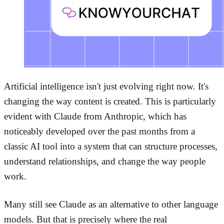
Artificial intelligence isn't just evolving right now. It's
changing the way content is created. This is particularly
evident with Claude from Anthropic, which has
noticeably developed over the past months from a
classic AI tool into a system that can structure processes,
understand relationships, and change the way people
work.
Many still see Claude as an alternative to other language
models. But that is precisely where the real