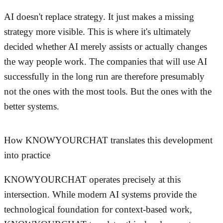
AI doesn't replace strategy. It just makes a missing
strategy more visible. This is where it's ultimately
decided whether AI merely assists or actually changes
the way people work. The companies that will use AI
successfully in the long run are therefore presumably
not the ones with the most tools. But the ones with the
better systems.
How KNOWYOURCHAT translates this development
into practice
KNOWYOURCHAT operates precisely at this
intersection. While modern AI systems provide the
technological foundation for context-based work,