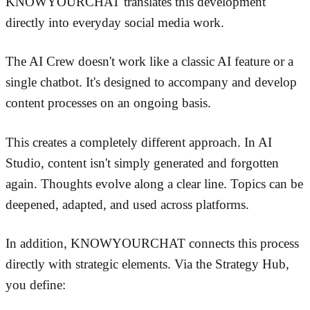
KNOWYOURCHAT translates this development
directly into everyday social media work.
The AI Crew doesn't work like a classic AI feature or a
single chatbot. It's designed to accompany and develop
content processes on an ongoing basis.
This creates a completely different approach. In AI
Studio, content isn't simply generated and forgotten
again. Thoughts evolve along a clear line. Topics can be
deepened, adapted, and used across platforms.
In addition, KNOWYOURCHAT connects this process
directly with strategic elements. Via the Strategy Hub,
you define: