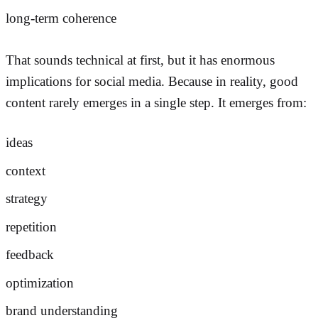
long-term coherence
That sounds technical at first, but it has enormous
implications for social media. Because in reality, good
content rarely emerges in a single step. It emerges from:
ideas
context
strategy
repetition
feedback
optimization
brand understanding