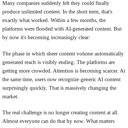
Many companies suddenly felt they could finally
produce unlimited content. In the short term, that's
exactly what worked. Within a few months, the
platforms were flooded with AI-generated content. But
by now it's becoming increasingly clear:
The phase in which sheer content volume automatically
generated reach is visibly ending. The platforms are
getting more crowded. Attention is becoming scarcer. At
the same time, users now recognize generic AI content
surprisingly quickly. That is massively changing the
market.
The real challenge is no longer creating content at all.
Almost everyone can do that by now. What matters