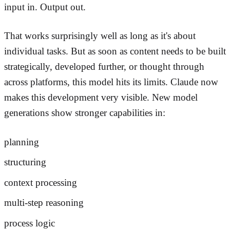
input in. Output out.
That works surprisingly well as long as it's about
individual tasks. But as soon as content needs to be built
strategically, developed further, or thought through
across platforms, this model hits its limits. Claude now
makes this development very visible. New model
generations show stronger capabilities in:
planning
structuring
context processing
multi-step reasoning
process logic