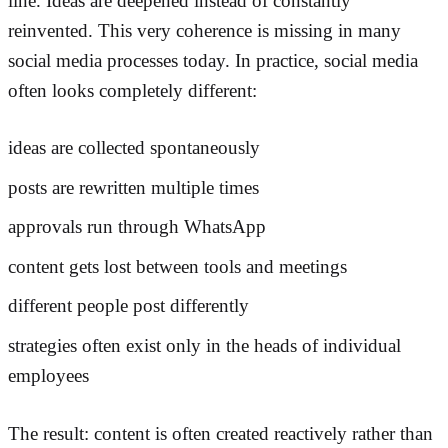
line. Ideas are deepened instead of constantly
reinvented. This very coherence is missing in many
social media processes today. In practice, social media
often looks completely different:
ideas are collected spontaneously
posts are rewritten multiple times
approvals run through WhatsApp
content gets lost between tools and meetings
different people post differently
strategies often exist only in the heads of individual
employees
The result: content is often created reactively rather than