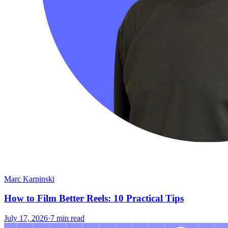
Marc Karpinski
How to Film Better Reels: 10 Practical Tips
July 17, 2026
·
7 min read