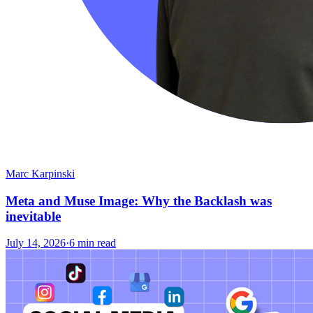
Marc Karpinski
Meta and Muse Image: Why the Backlash was
inevitable
July 14, 2026
·
6 min read