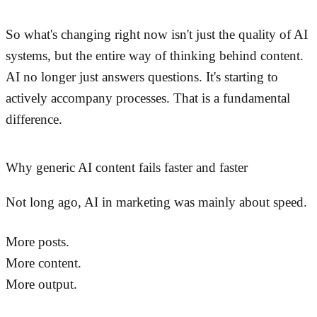
So what's changing right now isn't just the quality of AI
systems, but the entire way of thinking behind content.
AI no longer just answers questions. It's starting to
actively accompany processes. That is a fundamental
difference.
Why generic AI content fails faster and faster
Not long ago, AI in marketing was mainly about speed.
More posts.
More content.
More output.