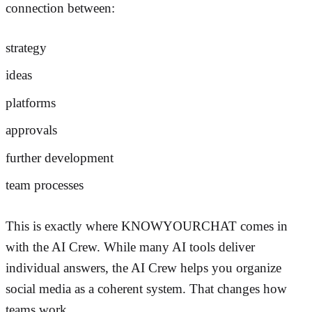
connection between:
strategy
ideas
platforms
approvals
further development
team processes
This is exactly where KNOWYOURCHAT comes in
with the AI Crew. While many AI tools deliver
individual answers, the AI Crew helps you organize
social media as a coherent system. That changes how
teams work.