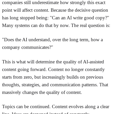
companies still underestimate how strongly this exact
point will affect content. Because the decisive question
has long stopped being: "Can an AI write good copy?"
Many systems can do that by now. The real question is:
"Does the AI understand, over the long term, how a
company communicates?"
This is what will determine the quality of AI-assisted
content going forward. Content no longer constantly
starts from zero, but increasingly builds on previous
thoughts, strategies, and communication patterns. That
massively changes the quality of content.
Topics can be continued. Content evolves along a clear