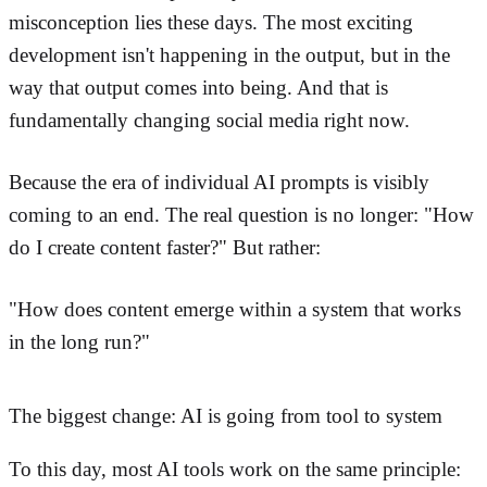
misconception lies these days. The most exciting
development isn't happening in the output, but in the
way that output comes into being. And that is
fundamentally changing social media right now.
Because the era of individual AI prompts is visibly
coming to an end. The real question is no longer: "How
do I create content faster?" But rather:
"How does content emerge within a system that works
in the long run?"
The biggest change: AI is going from tool to system
To this day, most AI tools work on the same principle: