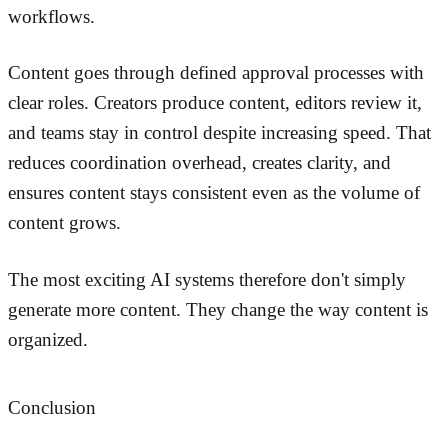
workflows.
Content goes through defined approval processes with
clear roles. Creators produce content, editors review it,
and teams stay in control despite increasing speed. That
reduces coordination overhead, creates clarity, and
ensures content stays consistent even as the volume of
content grows.
The most exciting AI systems therefore don't simply
generate more content. They change the way content is
organized.
Conclusion