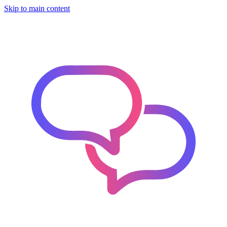
Skip to main content