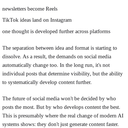
newsletters become Reels
TikTok ideas land on Instagram
one thought is developed further across platforms
The separation between idea and format is starting to
dissolve. As a result, the demands on social media
automatically change too. In the long run, it's not
individual posts that determine visibility, but the ability
to systematically develop content further.
The future of social media won't be decided by who
posts the most. But by who develops content the best.
This is presumably where the real change of modern AI
systems shows: they don't just generate content faster.