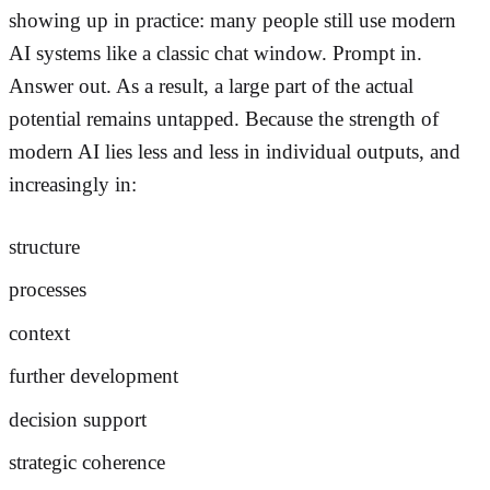
showing up in practice: many people still use modern
AI systems like a classic chat window. Prompt in.
Answer out. As a result, a large part of the actual
potential remains untapped. Because the strength of
modern AI lies less and less in individual outputs, and
increasingly in:
structure
processes
context
further development
decision support
strategic coherence