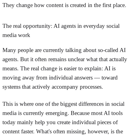
They change how content is created in the first place.
The real opportunity: AI agents in everyday social
media work
Many people are currently talking about so-called AI
agents. But it often remains unclear what that actually
means. The real change is easier to explain: AI is
moving away from individual answers — toward
systems that actively accompany processes.
This is where one of the biggest differences in social
media is currently emerging. Because most AI tools
today mainly help you create individual pieces of
content faster. What's often missing, however, is the