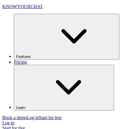
KNOWYOURCHAT
Features
Pricing
Learn
Book a demo
Log in
Start for free
Log in
Start for free