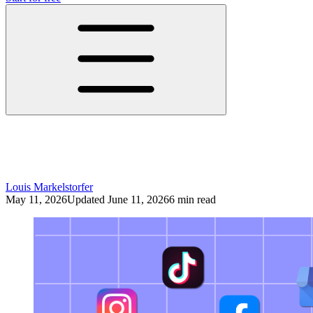
The Future of Social Media: Better
Systems, Not More Content
Louis Markelstorfer
May 11, 2026
Updated June 11, 2026
6 min read