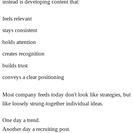
instead is developing content that:
feels relevant
stays consistent
holds attention
creates recognition
builds trust
conveys a clear positioning
Most company feeds today don't look like strategies, but
like loosely strung-together individual ideas.
One day a trend.
Another day a recruiting post.