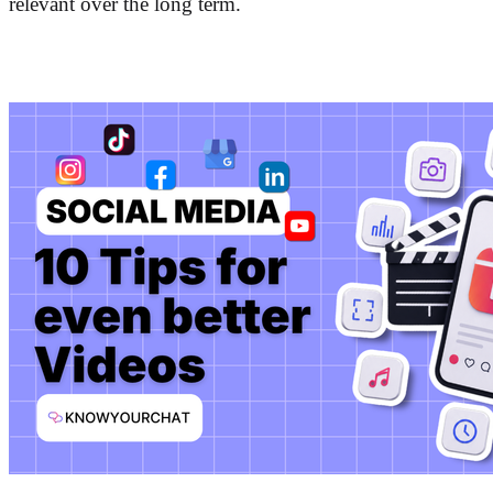
relevant over the long term.
More posts