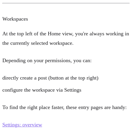
Workspaces
At the top left of the Home view, you're always working in
the currently selected workspace.
Depending on your permissions, you can:
directly
create a post
(button at the top right)
configure the workspace via
Settings
To find the right place faster, these entry pages are handy:
Settings: overview