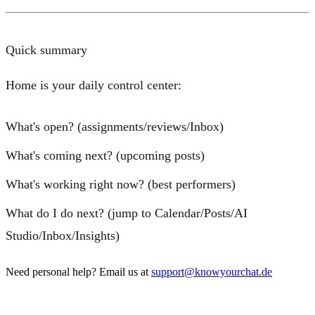
Quick summary
Home is your daily control center:
What's open?
(assignments/reviews/Inbox)
What's coming next?
(upcoming posts)
What's working right now?
(best performers)
What do I do next?
(jump to Calendar/Posts/AI
Studio/Inbox/Insights)
Need personal help? Email us at
support@knowyourchat.de