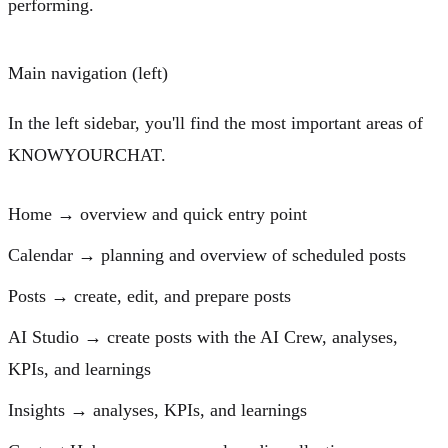
performing.
Main navigation (left)
In the left sidebar, you'll find the most important areas of
KNOWYOURCHAT.
Home
→ overview and quick entry point
Calendar
→ planning and overview of scheduled posts
Posts
→ create, edit, and prepare posts
AI Studio
→ create posts with the AI Crew, analyses,
KPIs, and learnings
Insights
→ analyses, KPIs, and learnings