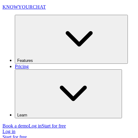
KNOWYOURCHAT
Features
Pricing
Learn
Book a demo
Log in
Start for free
Log in
Start for free