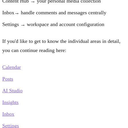
Content Hub
→ your personal media collection
Inbox
→ handle comments and messages centrally
Settings
→ workspace and account configuration
If you'd like to get to know the individual areas in detail,
you can continue reading here:
Calendar
Posts
AI Studio
Insights
Inbox
Settings