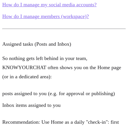
How do I manage my social media accounts?
How do I manage members (workspace)?
Assigned tasks (Posts and Inbox)
So nothing gets left behind in your team,
KNOWYOURCHAT often shows you on the Home page
(or in a dedicated area):
posts assigned to you
(e.g. for approval or publishing)
Inbox items assigned to you
Recommendation:
Use Home as a daily "check-in": first