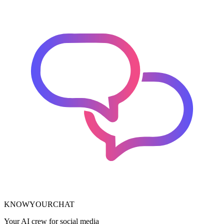
KNOWYOURCHAT
Your AI crew for social media