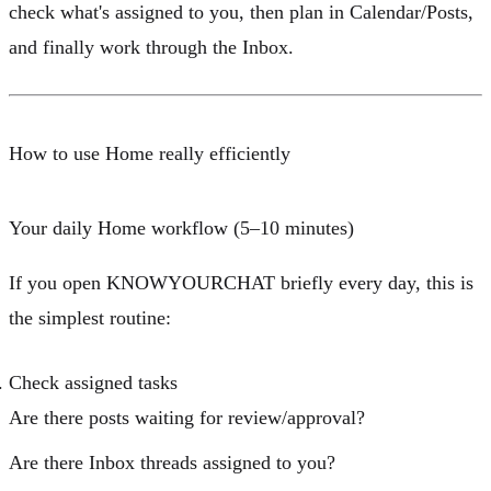
check what's assigned to you, then plan in Calendar/Posts,
and finally work through the Inbox.
How to use Home really efficiently
Your daily Home workflow (5–10 minutes)
If you open KNOWYOURCHAT briefly every day, this is
the simplest routine:
Check assigned tasks
Are there
posts
waiting for review/approval?
Are there
Inbox threads
assigned to you?