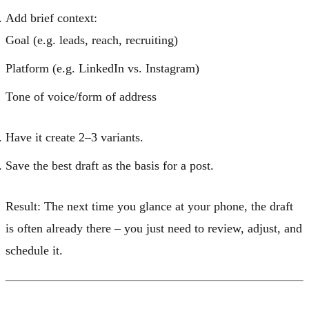
Add brief context:
Goal (e.g. leads, reach, recruiting)
Platform (e.g. LinkedIn vs. Instagram)
Tone of voice/form of address
Have it create 2–3 variants.
Save the best draft as the basis for a post.
Result:
The next time you glance at your phone, the draft
is often already there – you just need to review, adjust, and
schedule it.