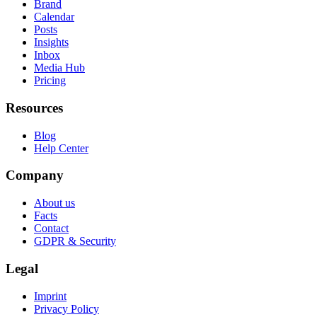
Brand
Calendar
Posts
Insights
Inbox
Media Hub
Pricing
Resources
Blog
Help Center
Company
About us
Facts
Contact
GDPR & Security
Legal
Imprint
Privacy Policy