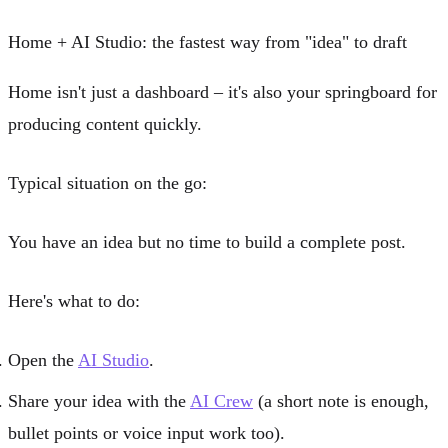
Home + AI Studio: the fastest way from "idea" to draft
Home isn't just a dashboard – it's also your springboard for
producing content quickly.
Typical situation on the go:
You have an idea but no time to build a complete post.
Here's what to do:
Open the
AI Studio
.
Share your idea with the
AI Crew
(a short note is enough,
bullet points or voice input work too).