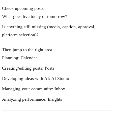
Check upcoming posts
What goes live today or tomorrow?
Is anything still missing (media, caption, approval,
platform selection)?
Then jump to the right area
Planning:
Calendar
Creating/editing posts:
Posts
Developing ideas with AI:
AI Studio
Managing your community:
Inbox
Analyzing performance:
Insights