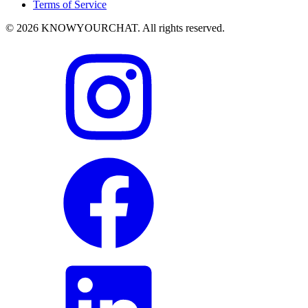
Terms of Service
© 2026 KNOWYOURCHAT. All rights reserved.