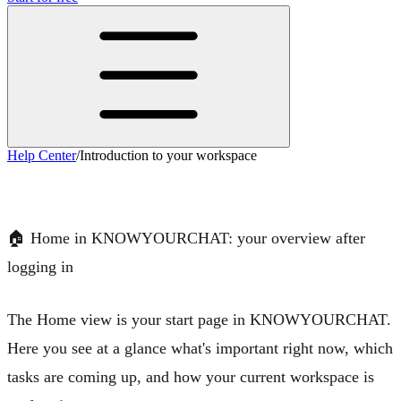
Help Center
/
Introduction to your workspace
Introduction to your workspace
🏠
Home in KNOWYOURCHAT: your overview after
logging in
The
Home view
is your start page in KNOWYOURCHAT.
Here you see at a glance what's important right now, which
tasks are coming up, and how your current workspace is