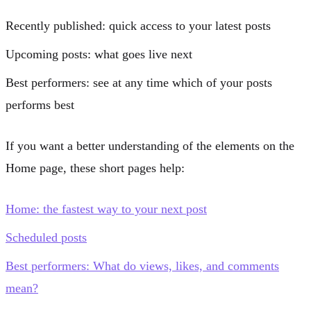
Recently published
: quick access to your latest posts
Upcoming posts
: what goes live next
Best performers
: see at any time which of your posts
performs best
If you want a better understanding of the elements on the
Home page, these short pages help:
Home: the fastest way to your next post
Scheduled posts
Best performers: What do views, likes, and comments
mean?