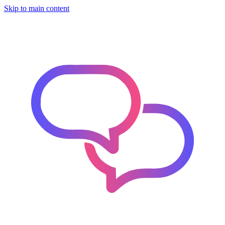
Skip to main content