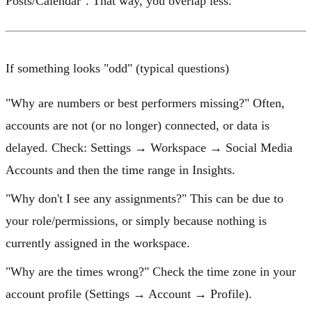
Posts/Calendar". That way, you overlap less.
If something looks "odd" (typical questions)
"Why are numbers or best performers missing?"
Often,
accounts are not (or no longer) connected, or data is
delayed. Check:
Settings → Workspace → Social Media
Accounts
and then the time range in
Insights
.
"Why don't I see any assignments?"
This can be due to
your role/permissions, or simply because nothing is
currently assigned in the workspace.
"Why are the times wrong?"
Check the
time zone
in your
account profile (Settings → Account → Profile).