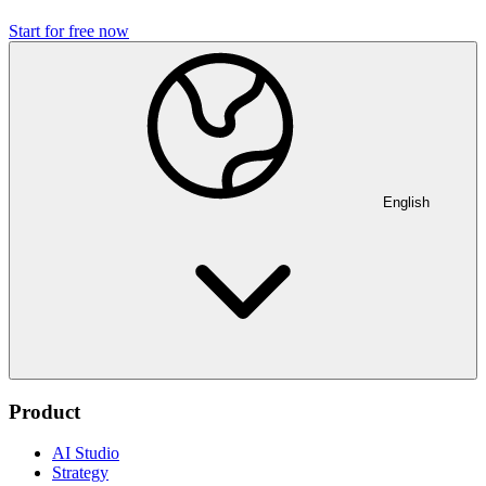
Start for free now
English
Product
AI Studio
Strategy