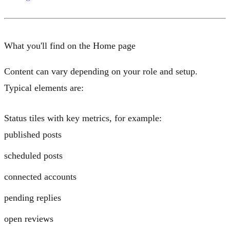
What you'll find on the Home page
Content can vary depending on your role and setup.
Typical elements are:
Status tiles
with key metrics, for example:
published posts
scheduled posts
connected accounts
pending replies
open reviews