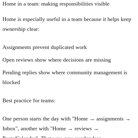
Home in a team: making responsibilities visible
Home is especially useful in a team because it helps keep
ownership clear:
Assignments
prevent duplicated work
Open reviews
show where decisions are missing
Pending replies
show where community management is
blocked
Best practice for teams:
One person starts the day with "Home → assignments →
Inbox", another with "Home → reviews →