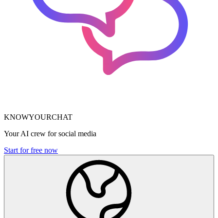
KNOWYOURCHAT
Your AI crew for social media
Start for free now