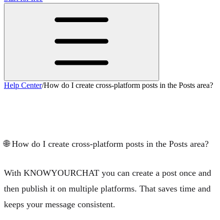
Help Center
/
How do I create cross-platform posts in the Posts area?
How do I create cross-platform posts in
the Posts area?
🌐
How do I create cross-platform posts in the Posts area?
With KNOWYOURCHAT you can create a post once and
then publish it on multiple platforms. That saves time and
keeps your message consistent.