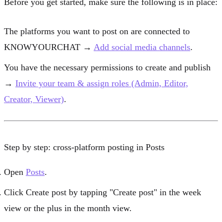
Before you get started, make sure the following is in place:
The platforms you want to post on are connected to
KNOWYOURCHAT →
Add social media channels
.
You have the necessary permissions to create and publish
→
Invite your team & assign roles (Admin, Editor,
Creator, Viewer)
.
Step by step: cross-platform posting in Posts
Open
Posts
.
Click
Create post
by tapping "Create post" in the week
view or the plus in the month view.