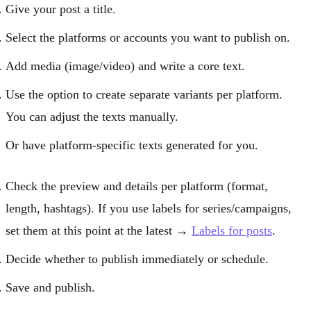
Give your post a title.
Select the platforms or accounts you want to publish on.
Add media (image/video) and write a core text.
Use the option to create separate variants per platform.
You can adjust the texts manually.
Or have platform-specific texts generated for you.
Check the preview and details per platform (format,
length, hashtags). If you use labels for series/campaigns,
set them at this point at the latest →
Labels for posts
.
Decide whether to
publish immediately
or
schedule
.
Save and publish.