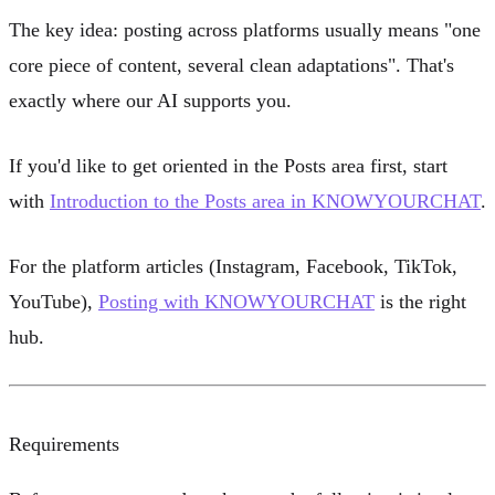
The key idea: posting across platforms usually means "one
core piece of content, several clean adaptations". That's
exactly where our AI supports you.
If you'd like to get oriented in the Posts area first, start
with
Introduction to the Posts area in KNOWYOURCHAT
.
For the platform articles (Instagram, Facebook, TikTok,
YouTube),
Posting with KNOWYOURCHAT
is the right
hub.
Requirements