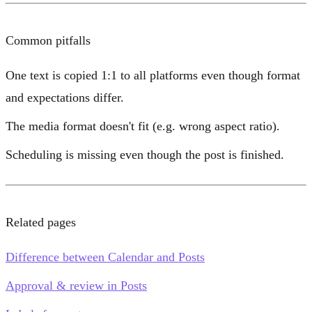
Common pitfalls
One text is copied 1:1 to all platforms even though format
and expectations differ.
The media format doesn't fit (e.g. wrong aspect ratio).
Scheduling is missing even though the post is finished.
Related pages
Difference between Calendar and Posts
Approval & review in Posts