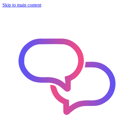
Skip to main content