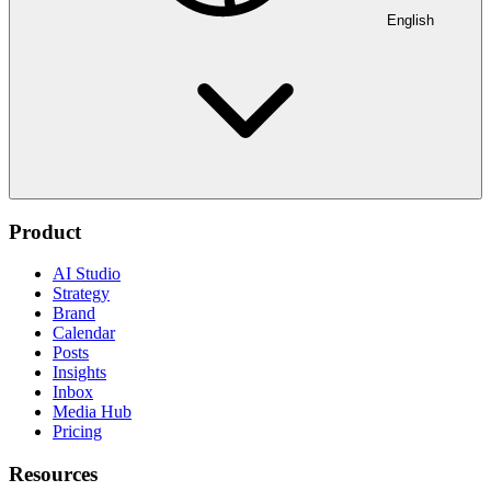
English
Product
AI Studio
Strategy
Brand
Calendar
Posts
Insights
Inbox
Media Hub
Pricing
Resources