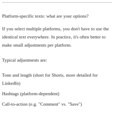
Platform-specific texts: what are your options?
If you select multiple platforms, you don't have to use the
identical text everywhere. In practice, it's often better to
make small adjustments per platform.
Typical adjustments are:
Tone and length (short for Shorts, more detailed for
LinkedIn)
Hashtags (platform-dependent)
Call-to-action (e.g. "Comment" vs. "Save")