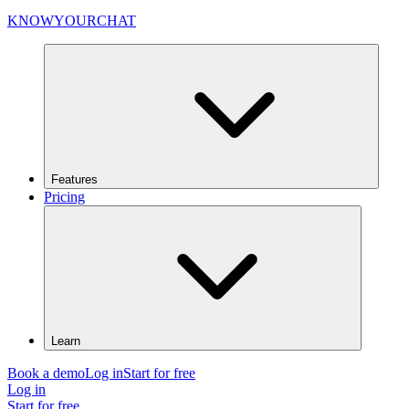
KNOWYOURCHAT
Features
Pricing
Learn
Book a demo
Log in
Start for free
Log in
Start for free