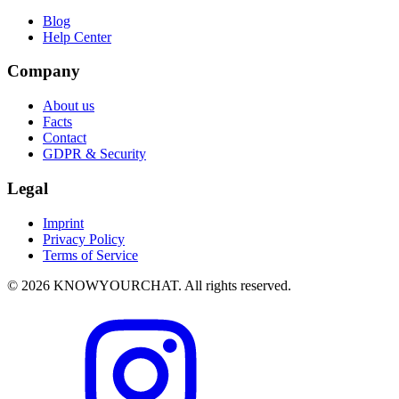
Blog
Help Center
Company
About us
Facts
Contact
GDPR & Security
Legal
Imprint
Privacy Policy
Terms of Service
© 2026 KNOWYOURCHAT. All rights reserved.