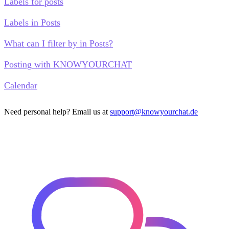
Labels for posts
Labels in Posts
What can I filter by in Posts?
Posting with KNOWYOURCHAT
Calendar
Need personal help? Email us at
support@knowyourchat.de