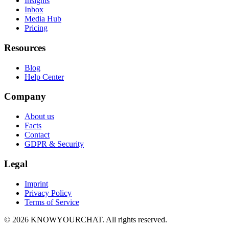
Insights
Inbox
Media Hub
Pricing
Resources
Blog
Help Center
Company
About us
Facts
Contact
GDPR & Security
Legal
Imprint
Privacy Policy
Terms of Service
© 2026 KNOWYOURCHAT. All rights reserved.