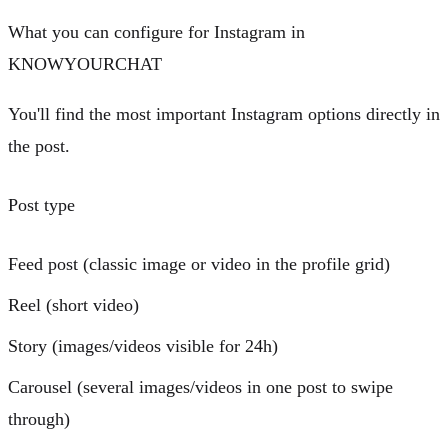
What you can configure for Instagram in
KNOWYOURCHAT
You'll find the most important Instagram options directly in
the post.
Post type
Feed post
(classic image or video in the profile grid)
Reel
(short video)
Story
(images/videos visible for 24h)
Carousel
(several images/videos in one post to swipe
through)