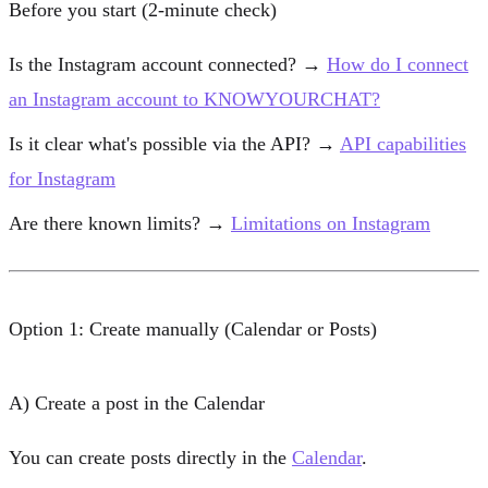
Before you start (2-minute check)
Is the Instagram account connected? →
How do I connect
an Instagram account to KNOWYOURCHAT?
Is it clear what's possible via the API? →
API capabilities
for Instagram
Are there known limits? →
Limitations on Instagram
Option 1: Create manually (Calendar or Posts)
A) Create a post in the Calendar
You can create posts directly in the
Calendar
.