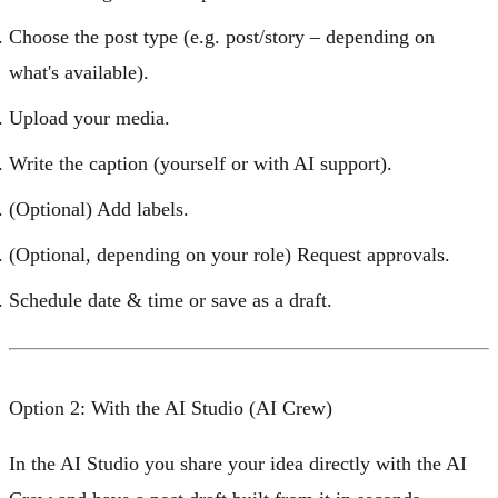
Choose the
post type
(e.g. post/story – depending on
what's available).
Upload your
media
.
Write the
caption
(yourself or with AI support).
(Optional) Add
labels
.
(Optional, depending on your role) Request
approvals
.
Schedule
date & time
or save as a draft.
Option 2: With the AI Studio (AI Crew)
In the
AI Studio
you share your idea directly with the
AI