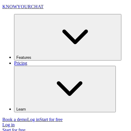
KNOWYOURCHAT
Features
Pricing
Learn
Book a demo
Log in
Start for free
Log in
Start for free