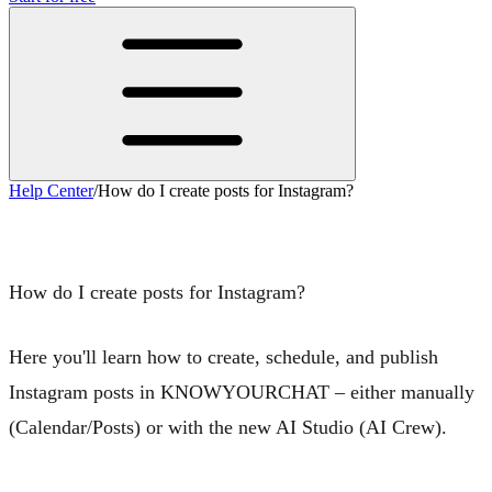
Help Center
/
How do I create posts for Instagram?
How do I create posts for Instagram?
How do I create posts for Instagram?
Here you'll learn how to create, schedule, and publish
Instagram posts in KNOWYOURCHAT – either
manually
(Calendar/Posts) or with the new
AI Studio
(AI Crew).