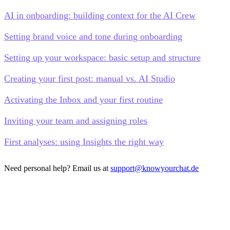
AI in onboarding: building context for the AI Crew
Setting brand voice and tone during onboarding
Setting up your workspace: basic setup and structure
Creating your first post: manual vs. AI Studio
Activating the Inbox and your first routine
Inviting your team and assigning roles
First analyses: using Insights the right way
Need personal help? Email us at
support@knowyourchat.de