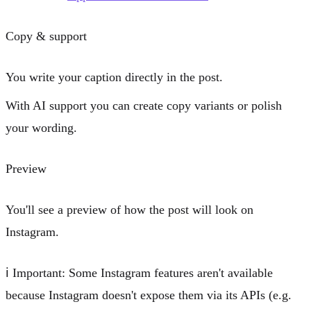
Copy & support
You write your caption directly in the post.
With AI support you can create copy variants or polish
your wording.
Preview
You'll see a preview of how the post will look on
Instagram.
ℹ️
Important:
Some Instagram features aren't available
because Instagram doesn't expose them via its APIs (e.g.