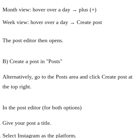
Month view:
hover over a day →
plus (+)
Week view:
hover over a day →
Create post
The
post editor
then opens.
B) Create a post in "Posts"
Alternatively, go to the
Posts
area and click
Create post
at
the top right.
In the post editor (for both options)
Give your post a
title
.
Select
Instagram
as the platform.