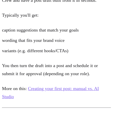
Crew
and have a post draft built from it in seconds.
Typically you'll get:
caption suggestions that match your
goals
wording that fits your
brand voice
variants (e.g. different hooks/CTAs)
You then turn the draft into a post and schedule it or
submit it for approval (depending on your role).
More on this:
Creating your first post: manual vs. AI
Studio