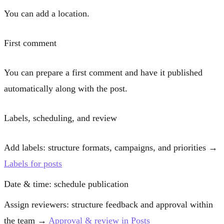
You can add a
location
.
First comment
You can prepare a
first comment
and have it published
automatically along with the post.
Labels, scheduling, and review
Add labels
: structure formats, campaigns, and priorities →
Labels for posts
Date & time
: schedule publication
Assign reviewers
: structure feedback and approval within
the team →
Approval & review in Posts