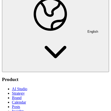
English
Product
AI Studio
Strategy
Brand
Calendar
Posts