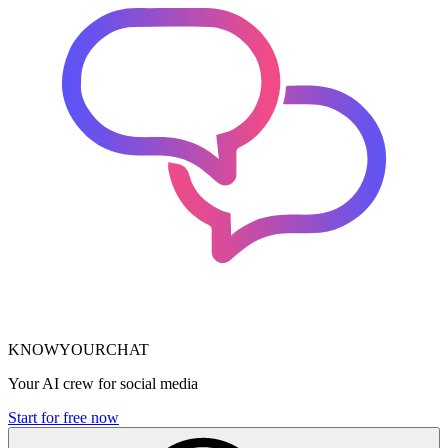
KNOWYOURCHAT
Your AI crew for social media
Start for free now