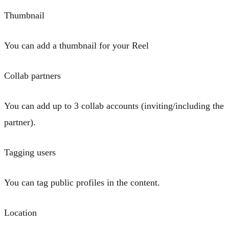
Thumbnail
You can add a thumbnail for your Reel
Collab partners
You can add up to
3 collab accounts
(inviting/including the
partner).
Tagging users
You can
tag public profiles in the content
.
Location