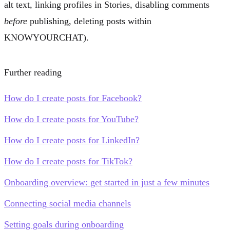
alt text, linking profiles in Stories, disabling comments
before
publishing, deleting posts within
KNOWYOURCHAT).
Further reading
How do I create posts for Facebook?
How do I create posts for YouTube?
How do I create posts for LinkedIn?
How do I create posts for TikTok?
Onboarding overview: get started in just a few minutes
Connecting social media channels
Setting goals during onboarding