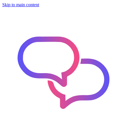
Skip to main content