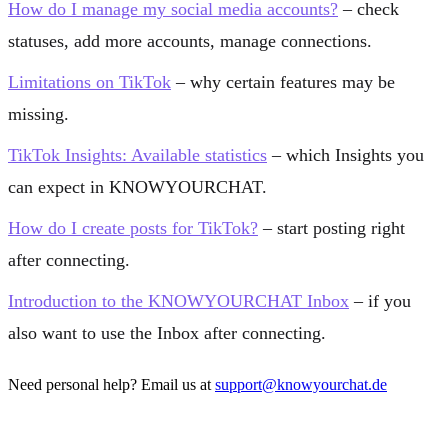
How do I manage my social media accounts?
– check
statuses, add more accounts, manage connections.
Limitations on TikTok
– why certain features may be
missing.
TikTok Insights: Available statistics
– which Insights you
can expect in KNOWYOURCHAT.
How do I create posts for TikTok?
– start posting right
after connecting.
Introduction to the KNOWYOURCHAT Inbox
– if you
also want to use the Inbox after connecting.
Need personal help? Email us at
support@knowyourchat.de