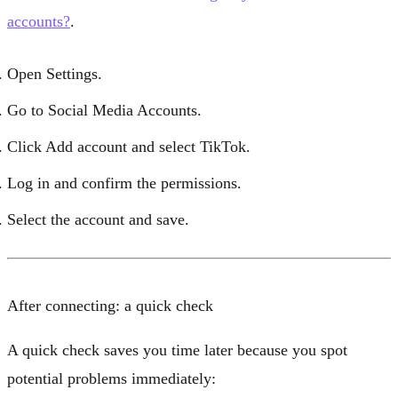
accounts?
.
Open
Settings
.
Go to
Social Media Accounts
.
Click
Add account
and select
TikTok
.
Log in and confirm the permissions.
Select the account and save.
After connecting: a quick check
A quick check saves you time later because you spot
potential problems immediately: