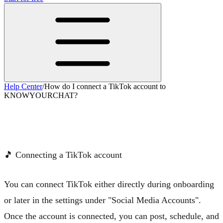
Help Center
/
How do I connect a TikTok account to
KNOWYOURCHAT?
How do I connect a TikTok account to
KNOWYOURCHAT?
🎵
Connecting a TikTok account
You can connect TikTok either directly during onboarding
or later in the settings under "Social Media Accounts".
Once the account is connected, you can post, schedule, and