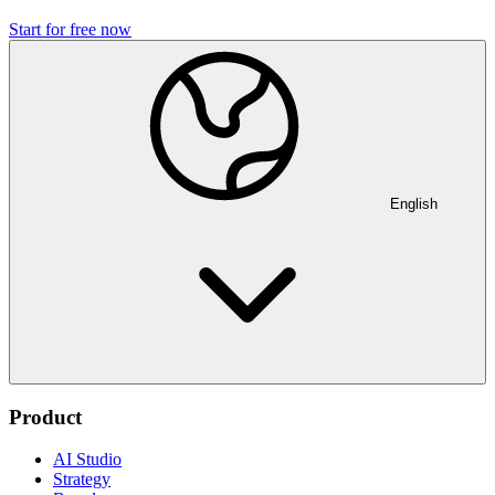
Start for free now
English
Product
AI Studio
Strategy