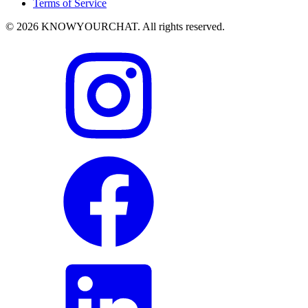
Terms of Service
© 2026 KNOWYOURCHAT. All rights reserved.