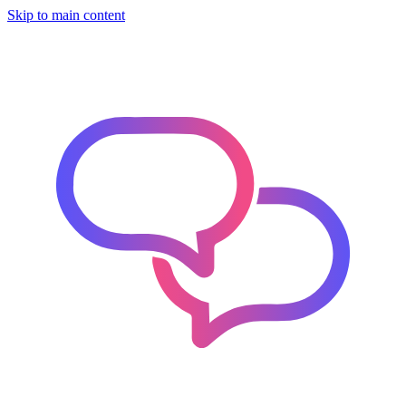
Skip to main content