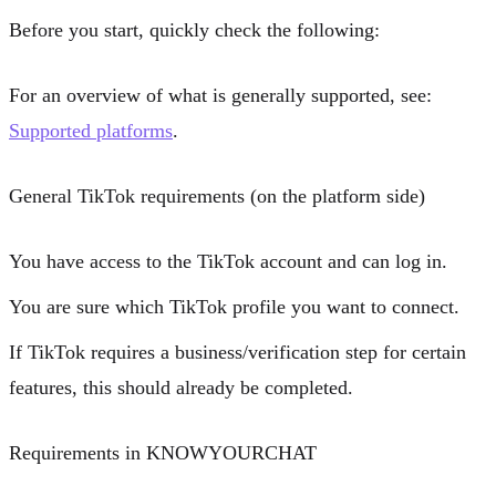
Before you start, quickly check the following:
For an overview of what is generally supported, see:
Supported platforms
.
General TikTok requirements (on the platform side)
You have access to the TikTok account and can log in.
You are sure which TikTok profile you want to connect.
If TikTok requires a business/verification step for certain
features, this should already be completed.
Requirements in KNOWYOURCHAT