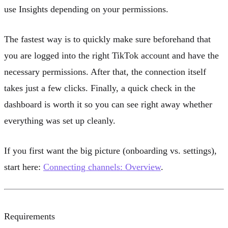
use Insights depending on your permissions.
The fastest way is to quickly make sure beforehand that
you are logged into the right TikTok account and have the
necessary permissions. After that, the connection itself
takes just a few clicks. Finally, a quick check in the
dashboard is worth it so you can see right away whether
everything was set up cleanly.
If you first want the big picture (onboarding vs. settings),
start here:
Connecting channels: Overview
.
Requirements