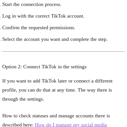
Start the connection process.
Log in with the correct TikTok account.
Confirm the requested permissions.
Select the account you want and complete the step.
Option 2: Connect TikTok in the settings
If you want to add TikTok later or connect a different
profile, you can do that at any time. The way there is
through the settings.
How to check statuses and manage accounts there is
described here:
How do I manage my social media