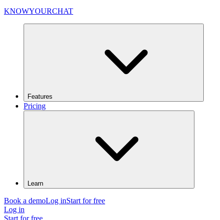
KNOWYOURCHAT
Features
Pricing
Learn
Book a demo
Log in
Start for free
Log in
Start for free