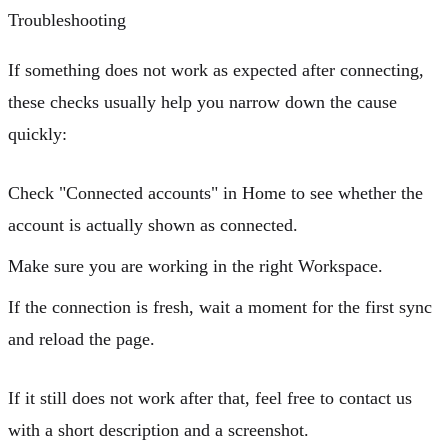
Troubleshooting
If something does not work as expected after connecting,
these checks usually help you narrow down the cause
quickly:
Check
"Connected accounts"
in Home to see whether the
account is actually shown as connected.
Make sure you are working in the right Workspace.
If the connection is fresh, wait a moment for the first sync
and reload the page.
If it still does not work after that, feel free to contact us
with a short description and a screenshot.