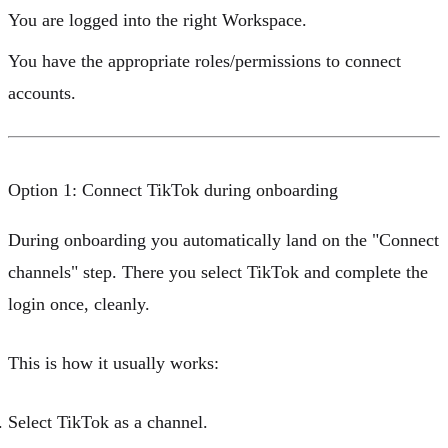
You are logged into the right
Workspace
.
You have the appropriate
roles/permissions
to connect
accounts.
Option 1: Connect TikTok during onboarding
During onboarding you automatically land on the "Connect
channels" step. There you select TikTok and complete the
login once, cleanly.
This is how it usually works:
Select
TikTok
as a channel.