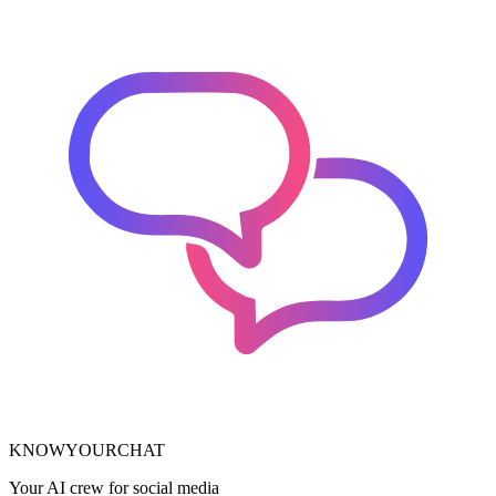
KNOWYOURCHAT
Your AI crew for social media