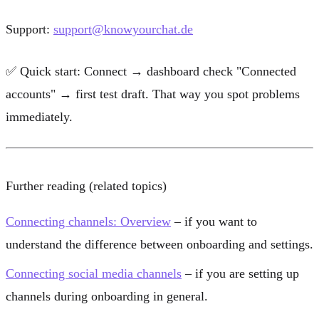
Support:
support@knowyourchat.de
✅
Quick start:
Connect → dashboard check "Connected
accounts" → first test draft. That way you spot problems
immediately.
Further reading (related topics)
Connecting channels: Overview
– if you want to
understand the difference between onboarding and settings.
Connecting social media channels
– if you are setting up
channels during onboarding in general.