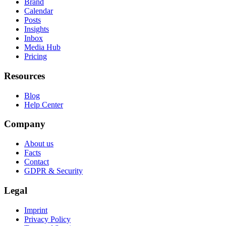
Brand
Calendar
Posts
Insights
Inbox
Media Hub
Pricing
Resources
Blog
Help Center
Company
About us
Facts
Contact
GDPR & Security
Legal
Imprint
Privacy Policy