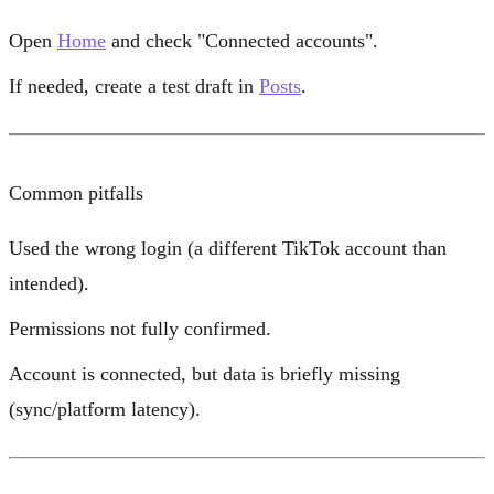
Open
Home
and check
"Connected accounts"
.
If needed, create a test draft in
Posts
.
Common pitfalls
Used the wrong login (a different TikTok account than
intended).
Permissions not fully confirmed.
Account is connected, but data is briefly missing
(sync/platform latency).