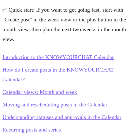
✅
Quick start:
If you want to get going fast, start with
"Create post"
in the week view or the plus button in the
month view, then plan the next two weeks in the month
view.
Introduction to the KNOWYOURCHAT Calendar
How do I create posts in the KNOWYOURCHAT
Calendar?
Calendar views: Month and week
Moving and rescheduling posts in the Calendar
Understanding statuses and approvals in the Calendar
Recurring posts and series