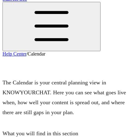
Help Center
/
Calendar
Calendar
The Calendar is your central planning view in
KNOWYOURCHAT. Here you can see
what goes live
when
, how well your content is spread out, and where
there are still gaps in your plan.
What you will find in this section