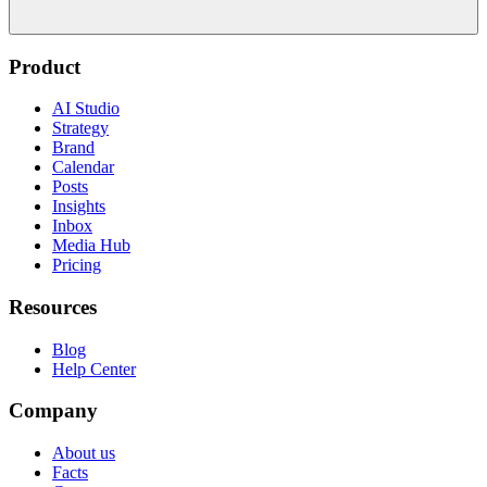
Product
AI Studio
Strategy
Brand
Calendar
Posts
Insights
Inbox
Media Hub
Pricing
Resources
Blog
Help Center
Company
About us
Facts