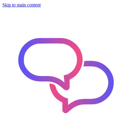
Skip to main content