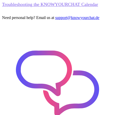
Troubleshooting the KNOWYOURCHAT Calendar
Need personal help? Email us at
support@knowyourchat.de