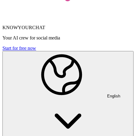
KNOWYOURCHAT
Your AI crew for social media
Start for free now
English