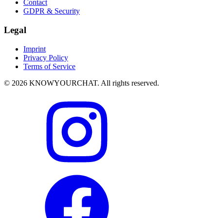
Contact
GDPR & Security
Legal
Imprint
Privacy Policy
Terms of Service
© 2026 KNOWYOURCHAT. All rights reserved.