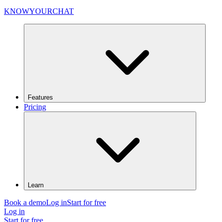
KNOWYOURCHAT
Features
Pricing
Learn
Book a demo
Log in
Start for free
Log in
Start for free