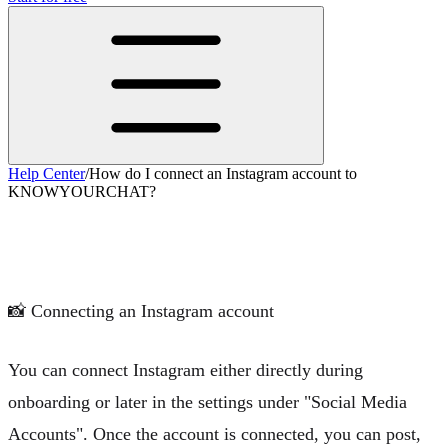
Help Center
/
How do I connect an Instagram account to
KNOWYOURCHAT?
How do I connect an Instagram account
to KNOWYOURCHAT?
📸
Connecting an Instagram account
You can connect Instagram either directly during
onboarding or later in the settings under "Social Media
Accounts". Once the account is connected, you can post,