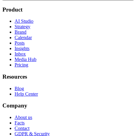
Product
AI Studio
Strategy
Brand
Calendar
Posts
Insights
Inbox
Media Hub
Pricing
Resources
Blog
Help Center
Company
About us
Facts
Contact
GDPR & Security