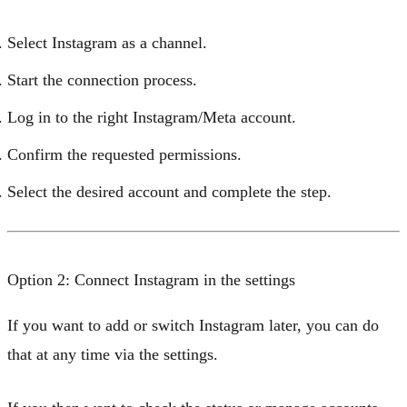
Select
Instagram
as a channel.
Start the connection process.
Log in to the right Instagram/Meta account.
Confirm the requested permissions.
Select the desired account and complete the step.
Option 2: Connect Instagram in the settings
If you want to add or switch Instagram later, you can do
that at any time via the settings.