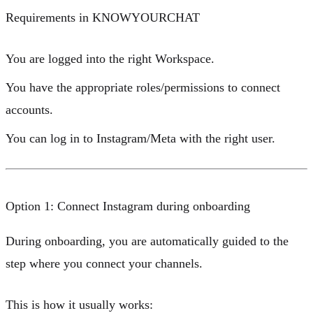
Requirements in KNOWYOURCHAT
You are logged into the right
Workspace
.
You have the appropriate
roles/permissions
to connect
accounts.
You can log in to Instagram/Meta with the right user.
Option 1: Connect Instagram during onboarding
During onboarding, you are automatically guided to the
step where you connect your channels.
This is how it usually works: