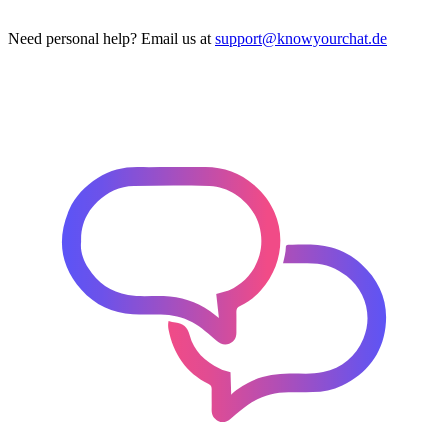
Need personal help? Email us at
support@knowyourchat.de