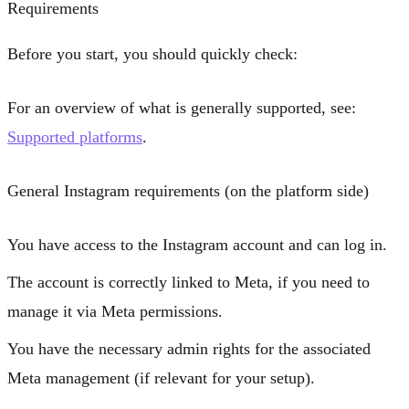
Requirements
Before you start, you should quickly check:
For an overview of what is generally supported, see:
Supported platforms
.
General Instagram requirements (on the platform side)
You have access to the Instagram account and can log in.
The account is correctly linked to Meta, if you need to
manage it via Meta permissions.
You have the necessary admin rights for the associated
Meta management (if relevant for your setup).