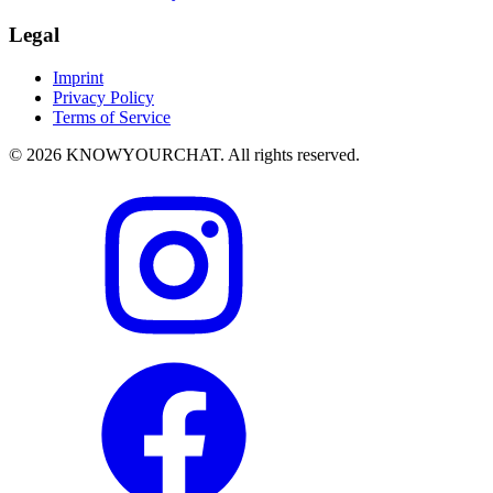
Legal
Imprint
Privacy Policy
Terms of Service
© 2026 KNOWYOURCHAT. All rights reserved.