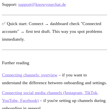
Support:
support@knowyourchat.de
✅
Quick start:
Connect → dashboard check "Connected
accounts" → first test draft. This way you spot problems
immediately.
Further reading
Connecting channels: overview
– if you want to
understand the difference between onboarding and settings.
Connecting social media channels (Instagram, TikTok,
YouTube, Facebook)
– if you're setting up channels during
onboarding in general.