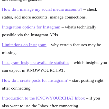
How do I manage my social media accounts?
– check
status, add more accounts, manage connections.
Integration options for Instagram
– what's technically
possible via the Instagram APIs.
Limitations on Instagram
– why certain features may be
missing.
Instagram Insights: available statistics
– which insights you
can expect in KNOWYOURCHAT.
How do I create posts for Instagram?
– start posting right
after connecting.
Introduction to the KNOWYOURCHAT Inbox
– if you
also want to use the Inbox after connecting.