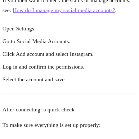
If you then want to check the status or manage accounts,
see:
How do I manage my social media accounts?
.
Open
Settings
.
Go to
Social Media Accounts
.
Click
Add account
and select
Instagram
.
Log in and confirm the permissions.
Select the account and save.
After connecting: a quick check
To make sure everything is set up properly: