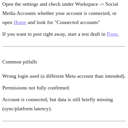
Open the settings and check under
Workspace
->
Social
Media Accounts
whether your account is connected, or
open
Home
and look for
"Connected accounts"
If you want to post right away, start a test draft in
Posts
.
Common pitfalls
Wrong login used (a different Meta account than intended).
Permissions not fully confirmed.
Account is connected, but data is still briefly missing
(sync/platform latency).