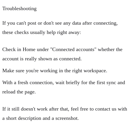
Troubleshooting
If you can't post or don't see any data after connecting,
these checks usually help right away:
Check in Home under
"Connected accounts"
whether the
account is really shown as connected.
Make sure you're working in the right workspace.
With a fresh connection, wait briefly for the first sync and
reload the page.
If it still doesn't work after that, feel free to contact us with
a short description and a screenshot.