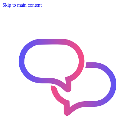
Skip to main content