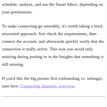
schedule, analyze, and use the Smart Inbox, depending on
your permissions.
To make connecting go smoothly, it's worth taking a brief,
structured approach: first check the requirements, then
connect the account, and afterwards quickly verify that the
connection is really active. This way you avoid only
noticing during posting or in the Insights that something is
still missing.
If you'd like the big picture first (onboarding vs. settings),
start here:
Connecting channels: overview
.