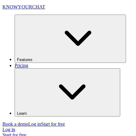
KNOWYOURCHAT
Features
Pricing
Learn
Book a demo
Log in
Start for free
Log in
Start for free