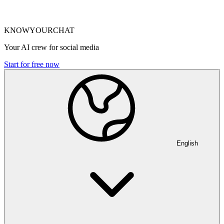
KNOWYOURCHAT
Your AI crew for social media
Start for free now
English