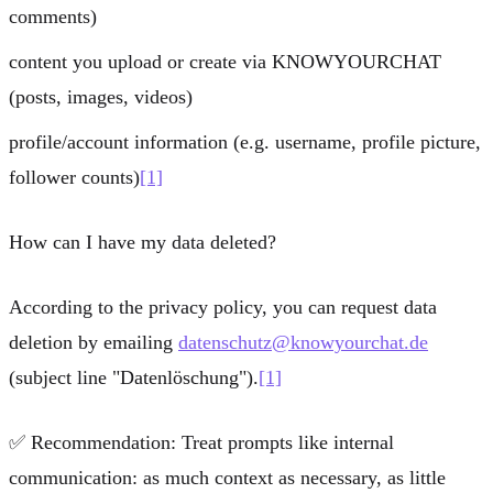
comments)
content you upload or create via KNOWYOURCHAT
(posts, images, videos)
profile/account information (e.g. username, profile picture,
follower counts)
[1]
How can I have my data deleted?
According to the privacy policy, you can request data
deletion by emailing
datenschutz@knowyourchat.de
(subject line "Datenlöschung").
[1]
✅
Recommendation:
Treat prompts like internal
communication: as much context as necessary, as little