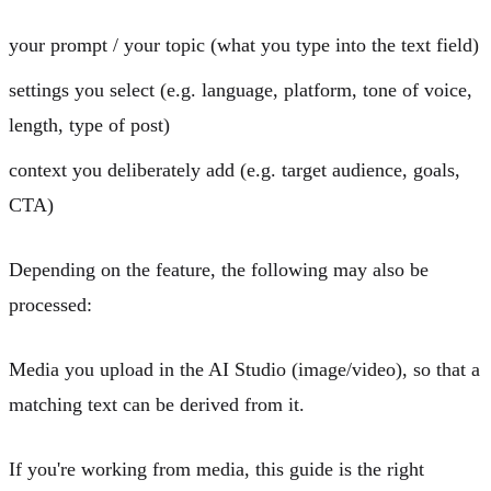
your prompt / your topic
(what you type into the text field)
settings
you select (e.g. language, platform, tone of voice,
length, type of post)
context
you deliberately add (e.g. target audience, goals,
CTA)
Depending on the feature, the following may also be
processed:
Media
you upload in the
AI Studio
(image/video), so that a
matching text can be derived from it.
If you're working from media, this guide is the right