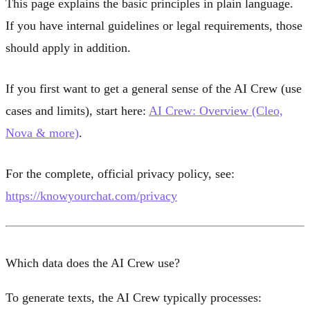
This page explains the basic principles in plain language.
If you have internal guidelines or legal requirements, those
should apply in addition.
If you first want to get a general sense of the AI Crew (use
cases and limits), start here:
AI Crew: Overview (Cleo,
Nova & more)
.
For the complete, official privacy policy, see:
https://knowyourchat.com/privacy
Which data does the AI Crew use?
To generate texts, the AI Crew typically processes: