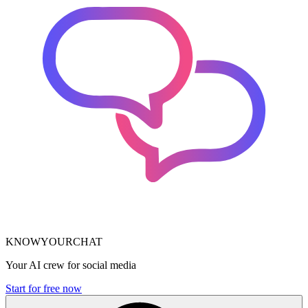
KNOWYOURCHAT
Your AI crew for social media
Start for free now