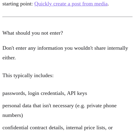
starting point:
Quickly create a post from media
.
What should you not enter?
Don't enter any information you wouldn't share internally
either.
This typically includes:
passwords, login credentials, API keys
personal data that isn't necessary (e.g. private phone
numbers)
confidential contract details, internal price lists, or