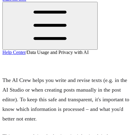
Help Center
/
Data Usage and Privacy with AI
Data Usage and Privacy with AI
The
AI Crew
helps you write and revise texts (e.g. in the
AI Studio
or when creating posts manually in the post
editor). To keep this safe and transparent, it's important to
know
which information is processed
– and what you'd
better not enter.