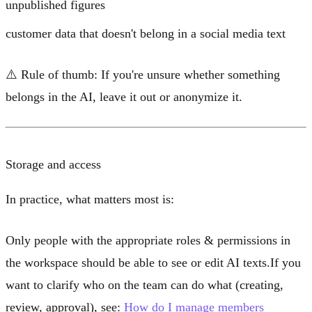
unpublished figures
customer data that doesn't belong in a social media text
⚠️
Rule of thumb:
If you're unsure whether something
belongs in the AI, leave it out or anonymize it.
Storage and access
In practice, what matters most is:
Only people with the appropriate
roles & permissions
in
the workspace should be able to see or edit AI texts.If you
want to clarify who on the team can do what (creating,
review, approval), see:
How do I manage members