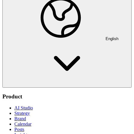
English
Product
AI Studio
Strategy
Brand
Calendar
Posts