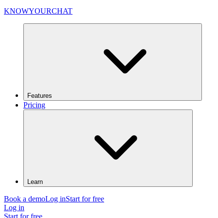
KNOWYOURCHAT
Features
Pricing
Learn
Book a demo
Log in
Start for free
Log in
Start for free