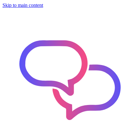
Skip to main content