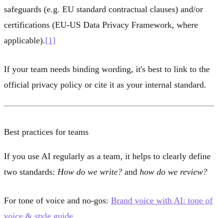
safeguards (e.g. EU standard contractual clauses) and/or
certifications (EU-US Data Privacy Framework, where
applicable).
[1]
If your team needs binding wording, it's best to link to the
official privacy policy or cite it as your internal standard.
Best practices for teams
If you use AI regularly as a team, it helps to clearly define
two standards:
How do we write?
and
how do we review?
For tone of voice and no-gos:
Brand voice with AI: tone of
voice & style guide