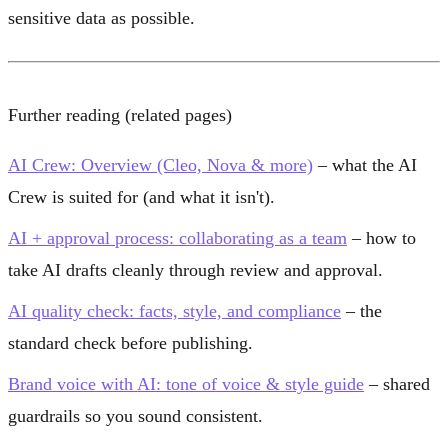
sensitive data as possible.
Further reading (related pages)
AI Crew: Overview (Cleo, Nova & more)
– what the AI
Crew is suited for (and what it isn't).
AI + approval process: collaborating as a team
– how to
take AI drafts cleanly through review and approval.
AI quality check: facts, style, and compliance
– the
standard check before publishing.
Brand voice with AI: tone of voice & style guide
– shared
guardrails so you sound consistent.