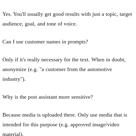
Yes. You'll usually get good results with just a topic, target
audience, goal, and tone of voice.
Can I use customer names in prompts?
Only if it's really necessary for the text. When in doubt,
anonymize (e.g. "a customer from the automotive
industry").
Why is the post assistant more sensitive?
Because media is uploaded there. Only use media that is
intended for this purpose (e.g. approved image/video
material).