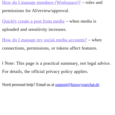
How do I manage members (Workspace)?
– roles and
permissions for AI/review/approval.
Quickly create a post from media
– when media is
uploaded and sensitivity increases.
How do I manage my social media accounts?
– when
connections, permissions, or tokens affect features.
ℹ️
Note:
This page is a practical summary, not legal advice.
For details, the official privacy policy applies.
Need personal help? Email us at
support@knowyourchat.de