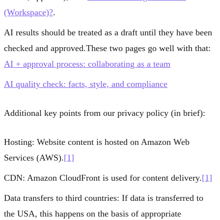
(Workspace)?
.
AI results should be treated as a
draft
until they have been
checked and approved.These two pages go well with that:
AI + approval process: collaborating as a team
AI quality check: facts, style, and compliance
Additional key points from our privacy policy (in brief):
Hosting:
Website content is hosted on
Amazon Web
Services (AWS)
.
[1]
CDN:
Amazon CloudFront
is used for content delivery.
[1]
Data transfers to third countries:
If data is transferred to
the USA, this happens on the basis of appropriate