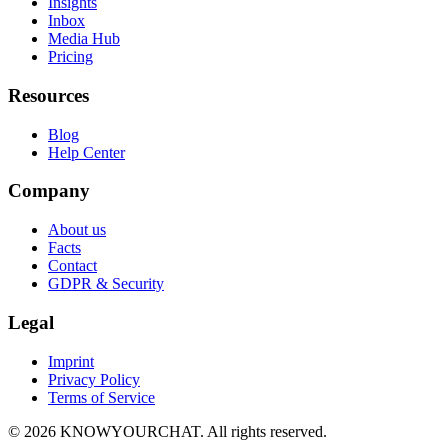
Insights
Inbox
Media Hub
Pricing
Resources
Blog
Help Center
Company
About us
Facts
Contact
GDPR & Security
Legal
Imprint
Privacy Policy
Terms of Service
© 2026 KNOWYOURCHAT. All rights reserved.