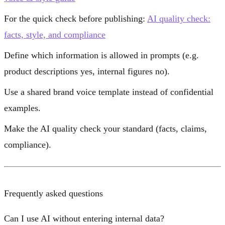
For the quick check before publishing:
AI quality check:
facts, style, and compliance
Define which information is allowed in prompts (e.g.
product descriptions yes, internal figures no).
Use a shared brand voice template instead of confidential
examples.
Make the AI quality check your standard (facts, claims,
compliance).
Frequently asked questions
Can I use AI without entering internal data?