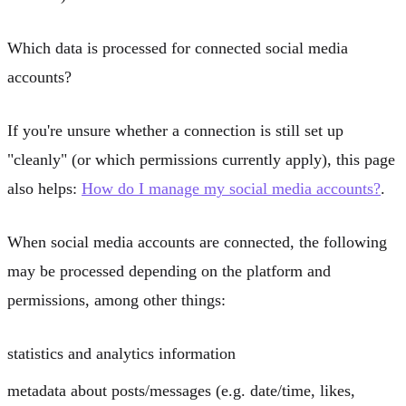
Which data is processed for connected social media
accounts?
If you're unsure whether a connection is still set up
"cleanly" (or which permissions currently apply), this page
also helps:
How do I manage my social media accounts?
.
When social media accounts are connected, the following
may be processed depending on the platform and
permissions, among other things:
statistics and analytics information
metadata about posts/messages (e.g. date/time, likes,