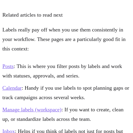
Related articles to read next
Labels really pay off when you use them consistently in
your workflow. These pages are a particularly good fit in
this context:
Posts
: This is where you filter posts by labels and work
with statuses, approvals, and series.
Calendar
: Handy if you use labels to spot planning gaps or
track campaigns across several weeks.
Manage labels (workspace)
: If you want to create, clean
up, or standardize labels across the team.
Inbox
: Helps if you think of labels not just for posts but