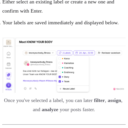
Either select an existing label or create a new one and
confirm with Enter.
Your labels are saved immediately and displayed below.
Once you've selected a label, you can later 
filter
, 
assign
, 
and 
analyze
 your posts faster.