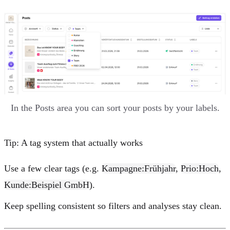
In the Posts area you can sort your posts by your labels.
Tip: A tag system that actually works
Use a few clear tags (e.g.
Kampagne:Frühjahr
,
Prio:Hoch
,
Kunde:Beispiel GmbH
).
Keep spelling consistent so filters and analyses stay clean.