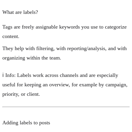
What are labels?
Tags are
freely assignable keywords
you use to categorize
content.
They help with
filtering
, with
reporting/analysis
, and with
organizing within the team
.
ℹ️
Info:
Labels work across channels and are especially
useful for keeping an overview, for example by
campaign
,
priority
, or
client
.
Adding labels to posts