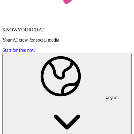
KNOWYOURCHAT
Your AI crew for social media
Start for free now
English