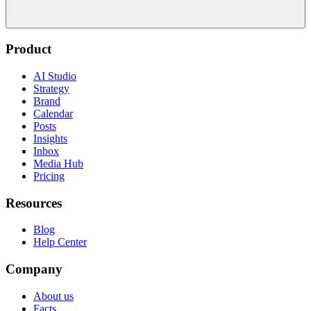
Product
AI Studio
Strategy
Brand
Calendar
Posts
Insights
Inbox
Media Hub
Pricing
Resources
Blog
Help Center
Company
About us
Facts