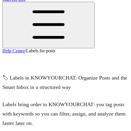
Help Center
/
Labels for posts
Labels for posts
🏷️
Labels in KNOWYOURCHAT: Organize Posts and the
Smart Inbox in a structured way
Labels bring order to KNOWYOURCHAT: you tag posts
with keywords so you can
filter
,
assign
, and
analyze
them
faster later on.