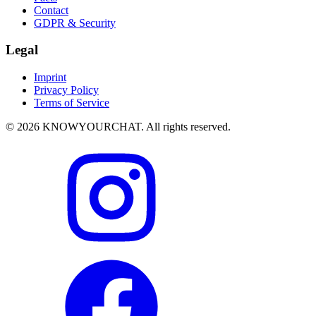
Contact
GDPR & Security
Legal
Imprint
Privacy Policy
Terms of Service
© 2026 KNOWYOURCHAT. All rights reserved.