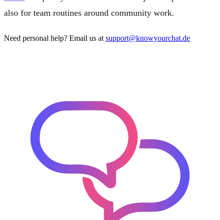
also for team routines around community work.
Need personal help? Email us at
support@knowyourchat.de