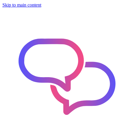
Skip to main content