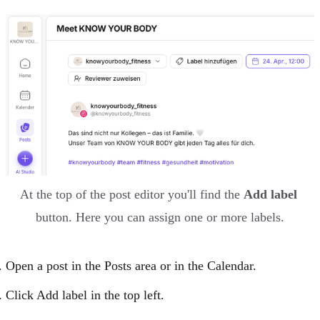
At the top of the post editor you'll find the 
Add label
button. Here you can assign one or more labels.
Open a
post
in the
Posts area
or in the
Calendar
.
Click Add label in the top left.