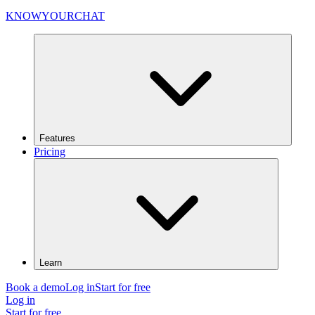
KNOWYOURCHAT
Features
Pricing
Learn
Book a demo
Log in
Start for free
Log in
Start for free